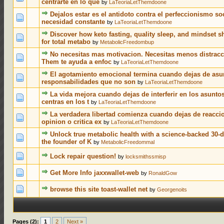
centrarte en lo que
by
LaTeoriaLetThemdoone
Dejalos estar es el antidoto contra el perfeccionismo soc
0 Votes - 0 out of 5 in Average
1
2
3
4
5
necesidad constante
by
LaTeoriaLetThemdoone
Discover how keto fasting, quality sleep, and mindset s
0 Votes - 0 out of 5 in Average
1
2
3
4
5
for total metabo
by
MetabolicFreedombup
No necesitas mas motivacion. Necesitas menos distracc
0 Votes - 0 out of 5 in Average
1
2
3
4
5
Them te ayuda a enfoc
by
LaTeoriaLetThemdoone
El agotamiento emocional termina cuando dejas de asu
0 Votes - 0 out of 5 in Average
1
2
3
4
5
responsabilidades que no son
by
LaTeoriaLetThemdoone
La vida mejora cuando dejas de interferir en los asuntos
0 Votes - 0 out of 5 in Average
1
2
3
4
5
centras en los t
by
LaTeoriaLetThemdoone
La verdadera libertad comienza cuando dejas de reacci
0 Votes - 0 out of 5 in Average
1
2
3
4
5
opinion o critica ex
by
LaTeoriaLetThemdoone
Unlock true metabolic health with a science-backed 30-d
0 Votes - 0 out of 5 in Average
1
2
3
4
5
the founder of K
by
MetabolicFreedommal
0 Votes - 0 out of 5 in Average
1
2
3
4
5
Lock repair question!
by
locksmithssmisp
0 Votes - 0 out of 5 in Average
1
2
3
4
5
Get More Info jaxxwallet-web
by
RonaldGow
0 Votes - 0 out of 5 in Average
1
2
3
4
5
browse this site toast-wallet net
by
Georgenoits
Pages (2):
1
2
Next »