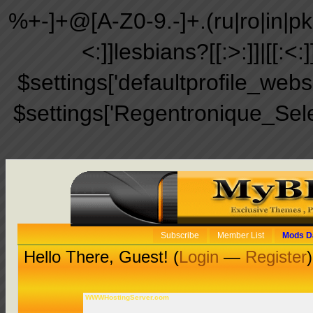
%+-]+@[A-Z0-9.-]+.(ru|ro|in|pk|ir
<:]]lesbians?[[:>:]]|[[:<:
$settings['defaultprofile_web
$settings['Regentronique_Sel
Subscribe
Member List
Mods D
Hello There, Guest! (
Login
—
Register
)
WWWHostingServer.com