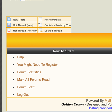
New Posts
No New Posts
Hot Thread (New)
Contains Posts by You
Hot Thread (No New)
Locked Thread
New To Site ?
Help
You Might Need To Register
Forum Statistics
Mark All Forums Read
Forum Staff
Log Out
Powered By
MyB
Golden Crown
- Designed and Pu
Hosting provide