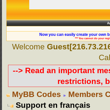
A
Now you can easily create your own b
*** You cannot do your reg
Welcome
Guest[216.73.21
Cal
--> Read an important m
restrictions, b
MyBB Codes
Members C
Support en français