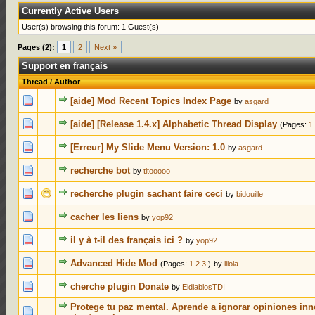
Currently Active Users
User(s) browsing this forum: 1 Guest(s)
Pages (2):
1
2
Next »
Support en français
Thread
/
Author
0 Votes - 0 out of 5 in Average
1
2
3
4
5
[aide] Mod Recent Topics Index Page
by
asgard
0 Votes - 0 out of 5 in Average
1
2
3
4
5
[aide] [Release 1.4.x] Alphabetic Thread Display
(Pages:
1
0 Votes - 0 out of 5 in Average
1
2
3
4
5
[Erreur] My Slide Menu Version: 1.0
by
asgard
0 Votes - 0 out of 5 in Average
1
2
3
4
5
recherche bot
by
titooooo
0 Votes - 0 out of 5 in Average
1
2
3
4
5
recherche plugin sachant faire ceci
by
bidouille
0 Votes - 0 out of 5 in Average
1
2
3
4
5
cacher les liens
by
yop92
0 Votes - 0 out of 5 in Average
1
2
3
4
5
il y à t-il des français ici ?
by
yop92
0 Votes - 0 out of 5 in Average
1
2
3
4
5
Advanced Hide Mod
(Pages:
1
2
3
)
by
lilola
0 Votes - 0 out of 5 in Average
1
2
3
4
5
cherche plugin Donate
by
EldiablosTDI
Protege tu paz mental. Aprende a ignorar opiniones inn
0 Votes - 0 out of 5 in Average
1
2
3
4
5