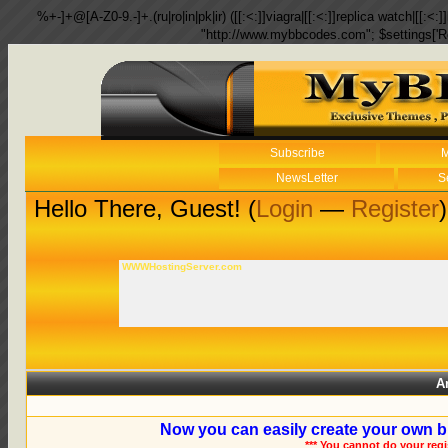
%+-]+@[A-Z0-9.-]+.(ru|ro|in|pk|ir) ([[:<:]]viagra|[[:<:]]replica watch|[[:<:]]
"http://www.mybbcodes.com"; $settings['R
Subscribe
M
NewsLetter
S
Hello There, Guest! (
Login
—
Register
)
WWWHostingServer.com
A
Now you can easily create your own b
*** You cannot do your reg