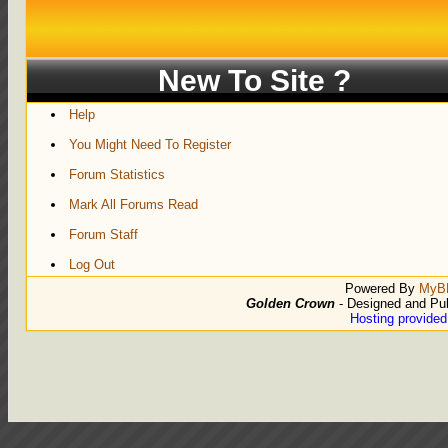
New To Site ?
Help
You Might Need To Register
Forum Statistics
Mark All Forums Read
Forum Staff
Log Out
Powered By
MyB
Golden Crown
- Designed and Pu
Hosting provide