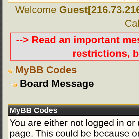
Welcome
Guest[216.73.21
Cal
--> Read an important m
restrictions, b
MyBB Codes
Board Message
MyBB Codes
You are either not logged in or
page. This could be because on