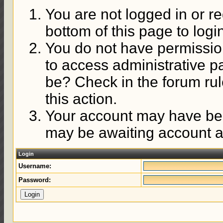
You are not logged in or re
bottom of this page to logi
You do not have permission
to access administrative p
be? Check in the forum rul
this action.
Your account may have been
may be awaiting account ac
Login
Username:
Password: