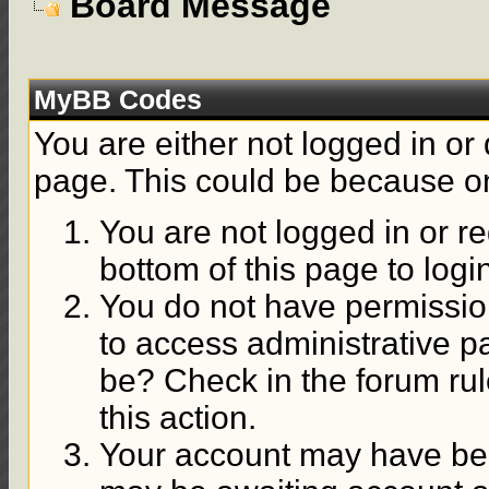
Board Message
MyBB Codes
You are either not logged in or
page. This could be because on
You are not logged in or re
bottom of this page to logi
You do not have permission
to access administrative p
be? Check in the forum rul
this action.
Your account may have been