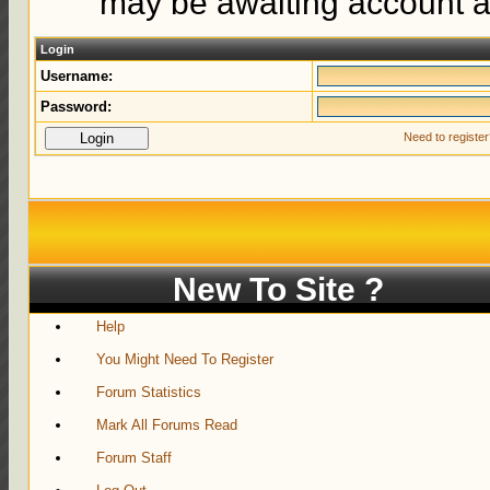
may be awaiting account ac
Login
Username:
Password:
Need to registe
New To Site ?
Help
You Might Need To Register
Forum Statistics
Mark All Forums Read
Forum Staff