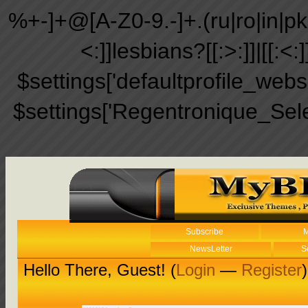
%+-]+@[A-Z0-9.-]+.(ru|ro|in|pk|ir
<:]]lesbians?[[:>:]]|[[:<:
$settings['defaultprofile_web
$settings['Regentronique_Sel
Subscribe
M
NewsLetter
S
Hello There, Guest! (
Login
—
Register
)