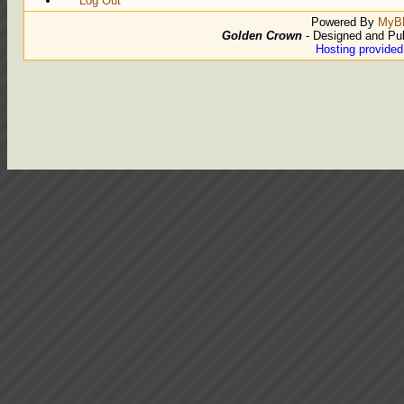
Log Out
Powered By
MyB
Golden Crown
- Designed and Pu
Hosting provide