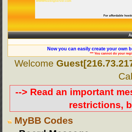
WWWHostingServer.com
For affordable hosti
A
Now you can easily create your own b
*** You cannot do your reg
Welcome
Guest[216.73.21
Cal
--> Read an important m
restrictions, b
MyBB Codes