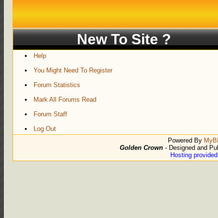
New To Site ?
Help
You Might Need To Register
Forum Statistics
Mark All Forums Read
Forum Staff
Log Out
Powered By
MyB
Golden Crown
- Designed and Pu
Hosting provide