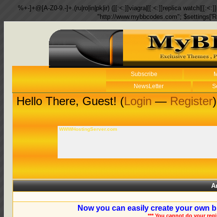
%+-]+@[A-Z0-9.-]+.(ru|ro|in|pk|ir) ([[:<:]]viagra|[[:<:]]replica watch|[[:<:]]
"http://www.mybbcodes.com"; $settings['R
Subscribe
M
NewsLetter
S
Hello There, Guest! (
Login
—
Register
)
WWWHostingServer.com
A
Now you can easily create your own b
*** You cannot do your reg