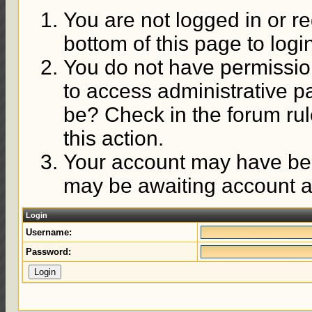
You are not logged in or re
bottom of this page to logi
You do not have permission
to access administrative p
be? Check in the forum rul
this action.
Your account may have been
may be awaiting account ac
Login
Username:
Password: