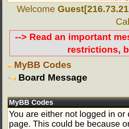
Welcome
Guest[216.73.21
Cal
--> Read an important m
restrictions, b
MyBB Codes
Board Message
MyBB Codes
You are either not logged in or
page. This could be because on