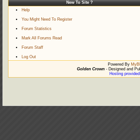
New To Site ?
Help
You Might Need To Register
Forum Statistics
Mark All Forums Read
Forum Staff
Log Out
Powered By
MyB
Golden Crown
- Designed and Pu
Hosting provide