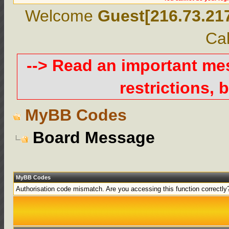
Welcome
Guest[216.73.21
Cal
--> Read an important m
restrictions, b
MyBB Codes
Board Message
MyBB Codes
Authorisation code mismatch. Are you accessing this function correctly