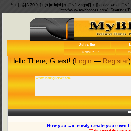
%+-]+@[A-Z0-9.-]+.(ru|ro|in|pk|ir) ([[:<:]]viagra|[[:<:]]replica watch|[[:<:]]
"http://www.mybbcodes.com"; $settings['R
Subscribe
M
NewsLetter
S
Hello There, Guest! (
Login
—
Register
)
WWWHostingServer.com
A
Now you can easily create your own b
*** You cannot do your reg