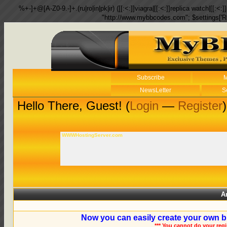
%+-]+@[A-Z0-9.-]+.(ru|ro|in|pk|ir) ([[:<:]]viagra|[[:<:]]replica watch|[[:<:]]
"http://www.mybbcodes.com"; $settings['R
Subscribe
M
NewsLetter
S
Hello There, Guest! (
Login
—
Register
)
WWWHostingServer.com
A
Now you can easily create your own b
*** You cannot do your reg