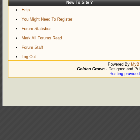
New To Site ?
Help
You Might Need To Register
Forum Statistics
Mark All Forums Read
Forum Staff
Log Out
Powered By
MyB
Golden Crown
- Designed and Pu
Hosting provide