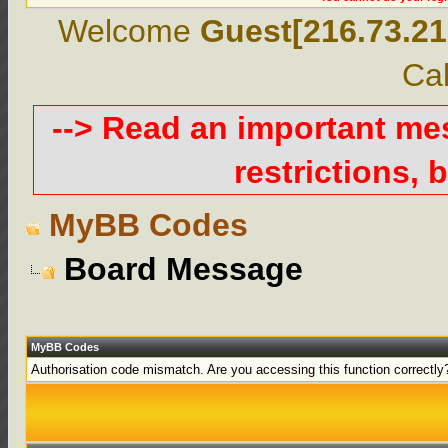
Welcome
Guest[216.73.21
Cal
--> Read an important m
restrictions, b
MyBB Codes
Board Message
MyBB Codes
Authorisation code mismatch. Are you accessing this function correctly