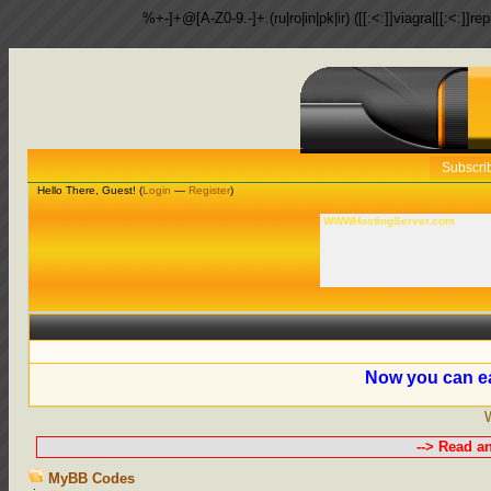
%+-]+@[A-Z0-9.-]+.(ru|ro|in|pk|ir) ([[:<:]]viagra|[[:<:]]r
Subscri
Hello There, Guest! (
Login
—
Register
)
WWWHostingServer.com
Now you can ea
--> Read a
MyBB Codes