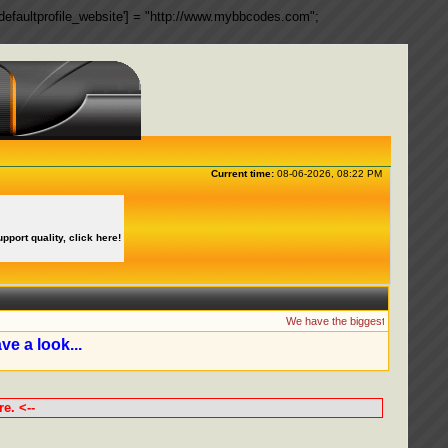
ngs['defaultprofile_website'] = "http://www.mybbcodes.com";
Current time:
08-06-2026, 08:22 PM
upport quality, click here!
We have the biggest collection of
ve a look...
e. <--