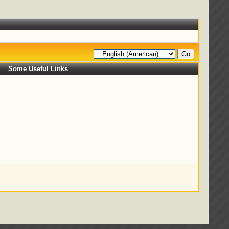
Some Useful Links