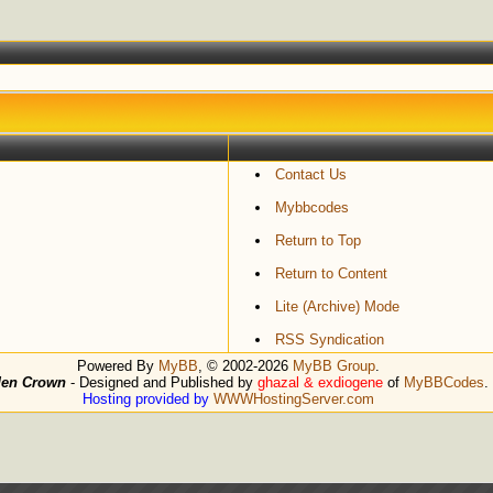
Contact Us
Mybbcodes
Return to Top
Return to Content
Lite (Archive) Mode
RSS Syndication
Powered By
MyBB
, © 2002-2026
MyBB Group
.
den Crown
- Designed and Published by
ghazal & exdiogene
of
MyBBCodes
.
Hosting provided by
WWWHostingServer.com