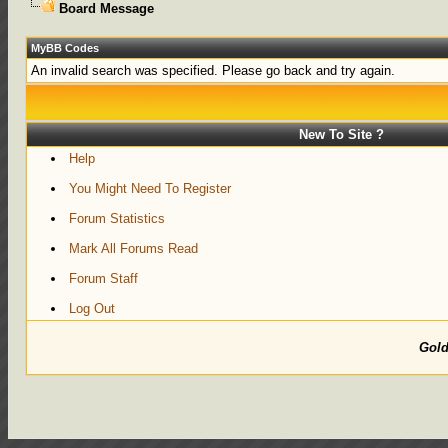
Board Message
MyBB Codes
An invalid search was specified. Please go back and try again.
New To Site ?
Help
You Might Need To Register
Forum Statistics
Mark All Forums Read
Forum Staff
Log Out
Gol