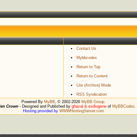
Contact Us
Mybbcodes
Return to Top
Return to Content
Lite (Archive) Mode
RSS Syndication
Powered By
MyBB
, © 2002-2026
MyBB Group
.
den Crown
- Designed and Published by
ghazal & exdiogene
of
MyBBCodes
.
Hosting provided by
WWWHostingServer.com