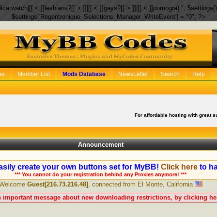
eplica watch|[[:<:]]lesbians?[[:>:]]|[[:<:]]gays?[[:>:]]|[[:<:]]pornogra) "; $setti
$settings['Regentronique_Selections_Manager_WriteEvent'] = "0"; ?>
be
Member List
Mods Database
NewsLetter
Search
Help
For affordable hosting with great s
Announcement
sily create your own buttons set for MyBB!
Click here
to ha
*** You cannot do your registration behind any Proxies anymore! ***
Welcome
Guest[216.73.216.48]
, connected from El Monte, California
n important message about new downloading restrictions, by clicking her