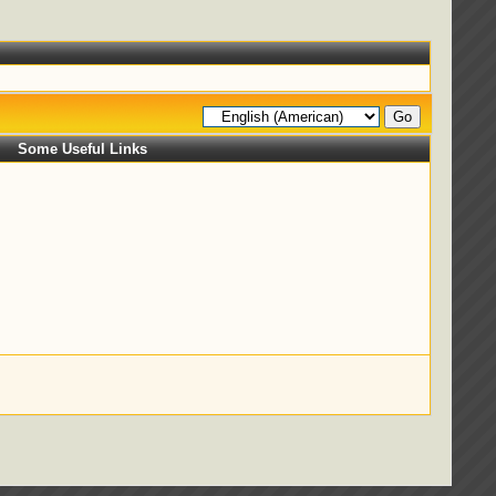
Some Useful Links