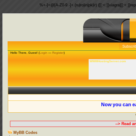
%+-]+@[A-Z0-9.-]+.(ru|ro|in|pk|ir) ([[:<:]]viagra|[[:<:]]r
Subscri
Hello There, Guest! (
Login
—
Register
)
WWWHostingServer.com
Now you can ea
--> Read a
MyBB Codes