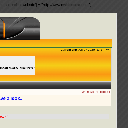
ngs['defaultprofile_website'] = "http://www.mybbcodes.com";
Current time:
08-07-2026, 11:17 PM
upport quality, click here!
We have the biggest collection of
ve a look...
e. <--