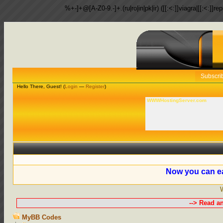
%+-]+@[A-Z0-9.-]+.(ru|ro|in|pk|ir) ([[:<:]]viagra|[[:<:]]r
Subscri
Hello There, Guest! (
Login
—
Register
)
WWWHostingServer.com
Now you can ea
--> Read a
MyBB Codes