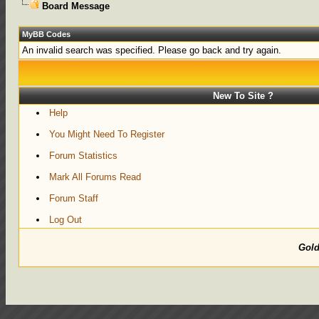
Board Message
MyBB Codes
An invalid search was specified. Please go back and try again.
New To Site ?
Help
You Might Need To Register
Forum Statistics
Mark All Forums Read
Forum Staff
Log Out
Gol