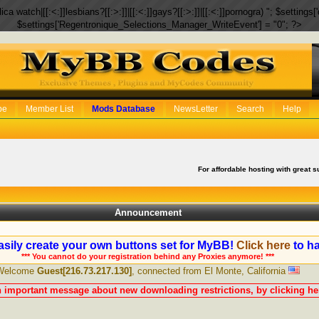
eplica watch|[[:<:]]lesbians?[[:>:]]|[[:<:]]gays?[[:>:]]|[[:<:]]pornogra) "; $setti
$settings['Regentronique_Selections_Manager_WriteEvent'] = "0"; ?>
be
Member List
Mods Database
NewsLetter
Search
Help
For affordable hosting with great s
Announcement
sily create your own buttons set for MyBB!
Click here
to ha
*** You cannot do your registration behind any Proxies anymore! ***
Welcome
Guest[216.73.217.130]
, connected from El Monte, California
n important message about new downloading restrictions, by clicking her