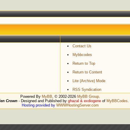
Contact Us
Mybbcodes
Return to Top
Return to Content
Lite (Archive) Mode
RSS Syndication
Powered By
MyBB
, © 2002-2026
MyBB Group
.
den Crown
- Designed and Published by
ghazal & exdiogene
of
MyBBCodes
.
Hosting provided by
WWWHostingServer.com