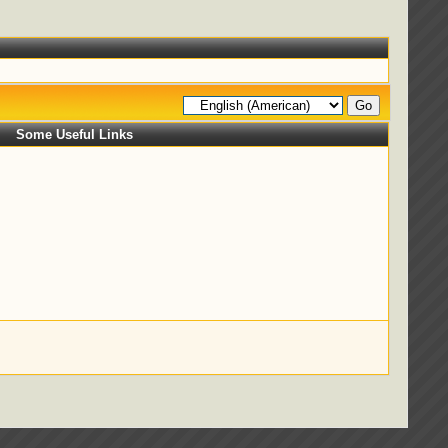
Some Useful Links