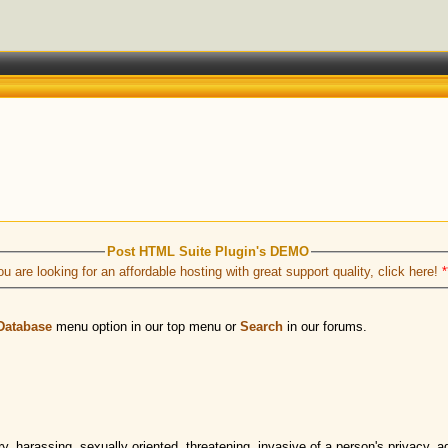
Post HTML Suite Plugin's DEMO
ou are looking for an affordable hosting with great support quality, click here!
*
Database
menu option in our top menu or
Search
in our forums.
 harassing, sexually oriented, threatening, invasive of a person's privacy, adu