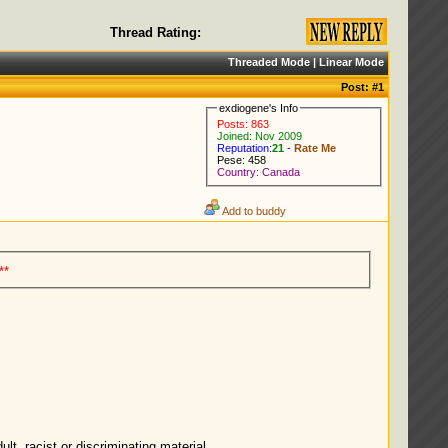
Thread Rating:
Threaded Mode
|
Linear Mode
Post:
#1
exdiogene's Info
Posts: 863
Joined: Nov 2009
Reputation:
21
-
Rate Me
Pese: 458
Country: Canada
Add to buddy
**
lt, racist or discriminating material.