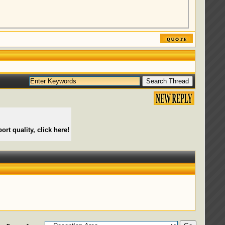
ort quality, click here!