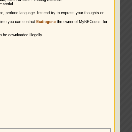
material.
ene, profane language. Instead try to express your thoughts on
time you can contact
Exdiogene
the owner of MyBBCodes, for
n be downloaded illegally.