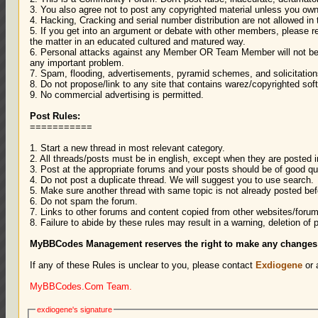
3. You also agree not to post any copyrighted material unless you own
4. Hacking, Cracking and serial number distribution are not allowed in
5. If you get into an argument or debate with other members, please r
the matter in an educated cultured and matured way.
6. Personal attacks against any Member OR Team Member will not be
any important problem.
7. Spam, flooding, advertisements, pyramid schemes, and solicitatio
8. Do not propose/link to any site that contains warez/copyrighted soft
9. No commercial advertising is permitted.
Post Rules:
===========
1. Start a new thread in most relevant category.
2. All threads/posts must be in english, except when they are posted 
3. Post at the appropriate forums and your posts should be of good qua
4. Do not post a duplicate thread. We will suggest you to use search.
5. Make sure another thread with same topic is not already posted bef
6. Do not spam the forum.
7. Links to other forums and content copied from other websites/forum
8. Failure to abide by these rules may result in a warning, deletion of 
MyBBCodes Management reserves the right to make any changes to
If any of these Rules is unclear to you, please contact
Exdiogene
or 
MyBBCodes.Com Team.
exdiogene's signature