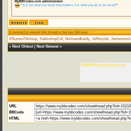
MyBBCodes.com administrator
"
It is not what you know that matters, it is what you do or do not do!
"
9 member(s) viewed this thread in the last 365 days :
XRumer23smisp
,
SialisshopCof
,
Normandkardy
,
Jeffreyner
,
Jamestrock
«
Next Oldest
|
Next Newest
»
WWWHostingServer.com
URL
BBCode
HTML