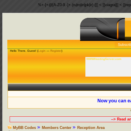
%+-]+@[A-Z0-9.-]+.(ru|ro|in|pk|ir) ([[:<:]]viagra|[[:<:]]r
Subscri
Hello There, Guest! (
Login
—
Register
)
WWWHostingServer.com
Now you can ea
--> Read a
MyBB Codes
Members Center
Reception Area