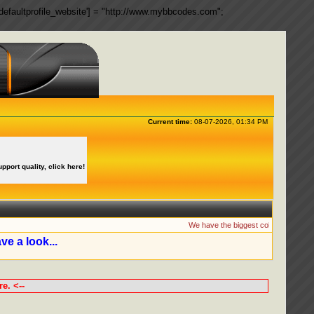
ngs['defaultprofile_website'] = "http://www.mybbcodes.com";
Current time:
08-07-2026, 01:34 PM
upport quality, click here!
We have the biggest collection of MyBB
ve a look...
e. <--