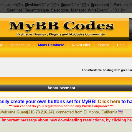
eplica watch|[[:<:]]lesbians?[[:>:]]|[[:<:]]gays?[[:>:]]|[[:<:]]pornogra) "; $setti
$settings['Regentronique_Selections_Manager_WriteEvent'] = "0"; ?>
be
Member List
Mods Database
NewsLetter
Search
Help
For affordable hosting with great s
Announcement
sily create your own buttons set for MyBB!
Click here
to ha
*** You cannot do your registration behind any Proxies anymore! ***
Welcome
Guest[216.73.216.24]
, connected from El Monte, California
n important message about new downloading restrictions, by clicking her