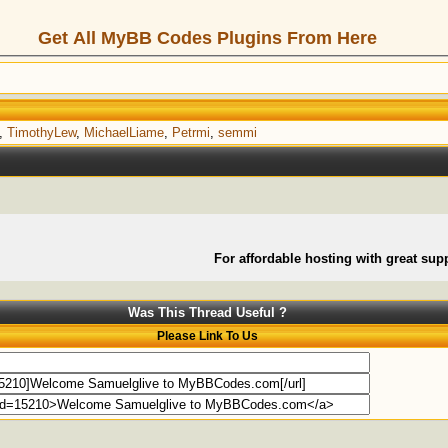
Get All MyBB Codes Plugins From Here
,
TimothyLew
,
MichaelLiame
,
Petrmi
,
semmi
For affordable hosting with great supp
Was This Thread Useful ?
Please Link To Us