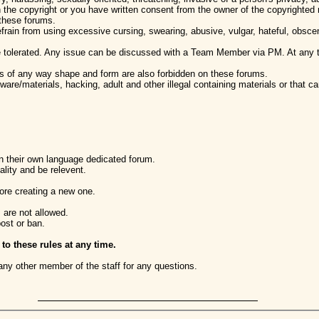
 the copyright or you have written consent from the owner of the copyrighted 
 these forums.
efrain from using excessive cursing, swearing, abusive, vulgar, hateful, obsc
 tolerated. Any issue can be discussed with a Team Member via PM. At any 
ns of any way shape and form are also forbidden on these forums.
ware/materials, hacking, adult and other illegal containing materials or that ca
in their own language dedicated forum.
lity and be relevent.
ore creating a new one.
 are not allowed.
post or ban.
 these rules at any time.
any other member of the staff for any questions.