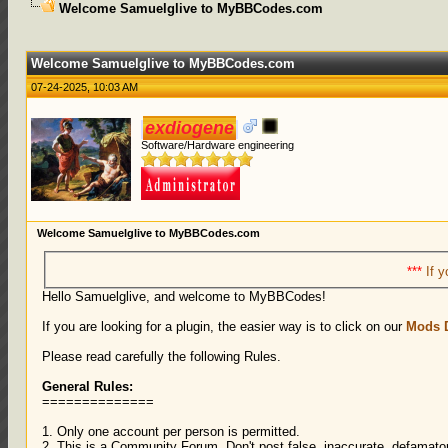
Welcome Samuelglive to MyBBCodes.com
0 Votes - 0 Average
1
2
3
4
5
Welcome Samuelglive to MyBBCodes.com
07-24-2025, 10:03 AM
exdiogene
Software/Hardware engineering
Welcome Samuelglive to MyBBCodes.com
***
If y
Hello Samuelglive, and welcome to MyBBCodes!
If you are looking for a plugin, the easier way is to click on our
Mods 
Please read carefully the following Rules.
General Rules:
==============
1. Only one account per person is permitted.
2. This is a Community Forum. Don't post false, inaccurate, defamatory,