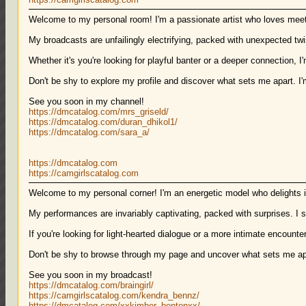
Welcome to my personal room! I'm a passionate artist who loves mee
My broadcasts are unfailingly electrifying, packed with unexpected twi
Whether it's you're looking for playful banter or a deeper connection, I
Don't be shy to explore my profile and discover what sets me apart. I
See you soon in my channel!
https://dmcatalog.com/mrs_griseld/
https://dmcatalog.com/duran_dhikol1/
https://dmcatalog.com/sara_a/
https://dmcatalog.com
https://camgirlscatalog.com
Welcome to my personal corner! I'm an energetic model who delights in
My performances are invariably captivating, packed with surprises. I sp
If you're looking for light-hearted dialogue or a more intimate encounter,
Don't be shy to browse through my page and uncover what sets me apa
See you soon in my broadcast!
https://dmcatalog.com/braingirl/
https://camgirlscatalog.com/kendra_bennz/
https://dmcatalog.com/xxkimber_bentonxx/