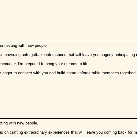
connecting with new people.
on providing unforgettable interactions that will leave you eagerly anticipating
encounter, I'm prepared to bring your dreams to life.
m eager to connect with you and build some unforgettable memories together!
cting with new people.
us on crafting extraordinary experiences that will leave you coming back for m