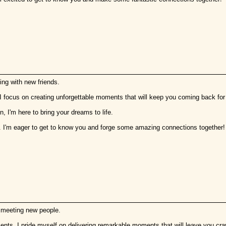
ing with new friends.
 I focus on creating unforgettable moments that will keep you coming back fo
, I'm here to bring your dreams to life.
. I'm eager to get to know you and forge some amazing connections together!
s meeting new people.
lements. I pride myself on delivering remarkable moments that will leave you cra