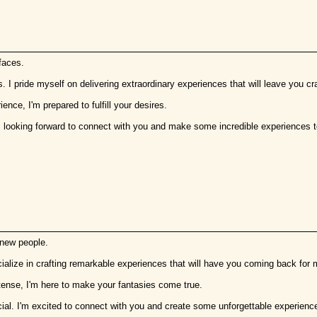
faces.
s. I pride myself on delivering extraordinary experiences that will leave you cr
ence, I'm prepared to fulfill your desires.
'm looking forward to connect with you and make some incredible experiences t
 new people.
ecialize in crafting remarkable experiences that will have you coming back for 
ntense, I'm here to make your fantasies come true.
al. I'm excited to connect with you and create some unforgettable experienc