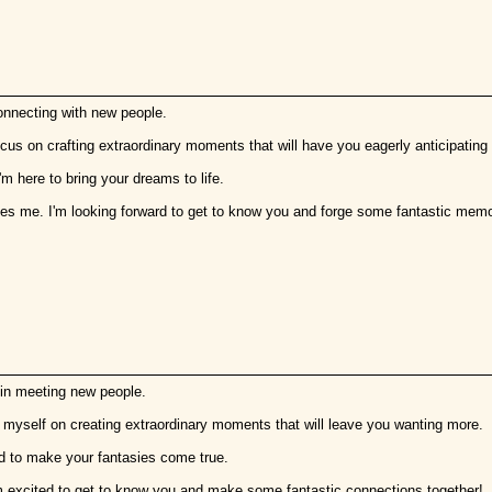
onnecting with new people.
focus on crafting extraordinary moments that will have you eagerly anticipating
'm here to bring your dreams to life.
hes me. I'm looking forward to get to know you and forge some fantastic memo
 in meeting new people.
de myself on creating extraordinary moments that will leave you wanting more.
red to make your fantasies come true.
m excited to get to know you and make some fantastic connections together!