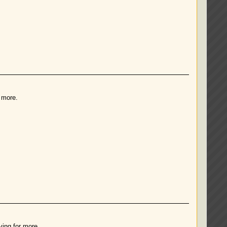
r more.
ving for more.