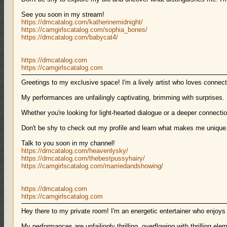
See you soon in my stream!
https://dmcatalog.com/katherinemidnight/
https://camgirlscatalog.com/sophia_bones/
https://dmcatalog.com/babycat4/
https://dmcatalog.com
https://camgirlscatalog.com
Greetings to my exclusive space! I'm a lively artist who loves connect
My performances are unfailingly captivating, brimming with surprises.
Whether you're looking for light-hearted dialogue or a deeper connection
Don't be shy to check out my profile and learn what makes me unique
Talk to you soon in my channel!
https://dmcatalog.com/heavenlysky/
https://dmcatalog.com/thebestpussyhairy/
https://camgirlscatalog.com/marriedandshowing/
https://dmcatalog.com
https://camgirlscatalog.com
Hey there to my private room! I'm an energetic entertainer who enjoy
My performances are unfailingly thrilling, overflowing with thrilling e