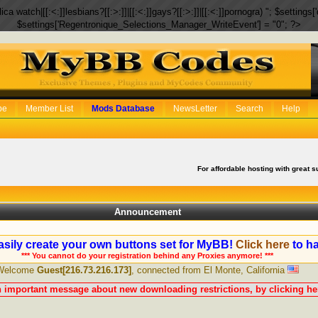
eplica watch|[[:<:]]lesbians?[[:>:]]|[[:<:]]gays?[[:>:]]|[[:<:]]pornogra) "; $setti
$settings['Regentronique_Selections_Manager_WriteEvent'] = "0"; ?>
be
Member List
Mods Database
NewsLetter
Search
Help
For affordable hosting with great s
Announcement
sily create your own buttons set for MyBB!
Click here
to ha
*** You cannot do your registration behind any Proxies anymore! ***
Welcome
Guest[216.73.216.173]
, connected from El Monte, California
n important message about new downloading restrictions, by clicking her