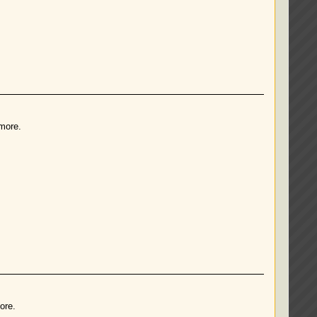
 more.
ore.