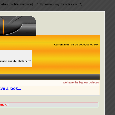
ngs['defaultprofile_website'] = "http://www.mybbcodes.com";
Current time:
08-06-2026, 09:00 PM
upport quality, click here!
We have the biggest collection of MyBB Plugin
ve a look...
e. <--