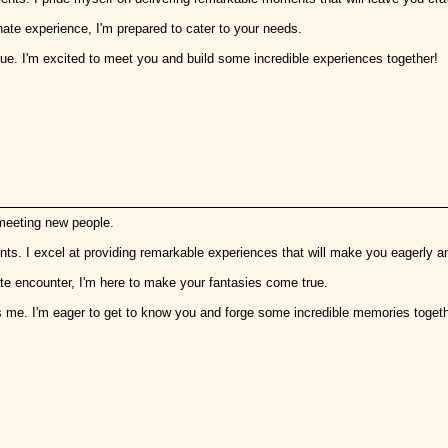
nate experience, I'm prepared to cater to your needs.
que. I'm excited to meet you and build some incredible experiences together!
 meeting new people.
ents. I excel at providing remarkable experiences that will make you eagerly a
mate encounter, I'm here to make your fantasies come true.
s me. I'm eager to get to know you and forge some incredible memories togeth