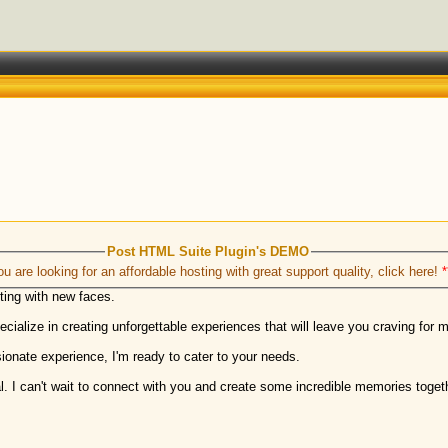
Post HTML Suite Plugin's DEMO
ou are looking for an affordable hosting with great support quality, click here!
*
cting with new faces.
cialize in creating unforgettable experiences that will leave you craving for 
ionate experience, I'm ready to cater to your needs.
. I can't wait to connect with you and create some incredible memories toget