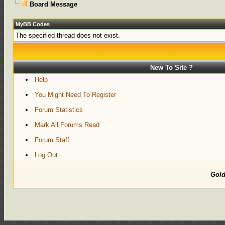
Board Message
MyBB Codes
The specified thread does not exist.
New To Site ?
Help
You Might Need To Register
Forum Statistics
Mark All Forums Read
Forum Staff
Log Out
Gol