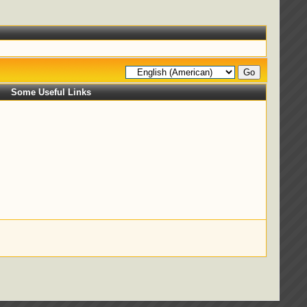
Some Useful Links