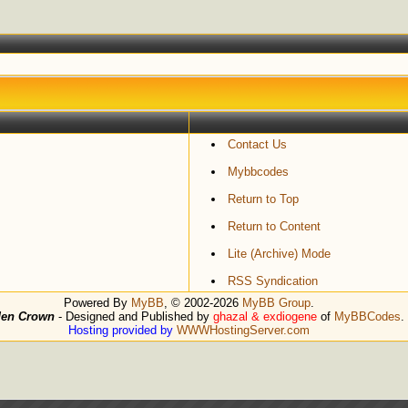
Contact Us
Mybbcodes
Return to Top
Return to Content
Lite (Archive) Mode
RSS Syndication
Powered By
MyBB
, © 2002-2026
MyBB Group
.
den Crown
- Designed and Published by
ghazal & exdiogene
of
MyBBCodes
.
Hosting provided by
WWWHostingServer.com