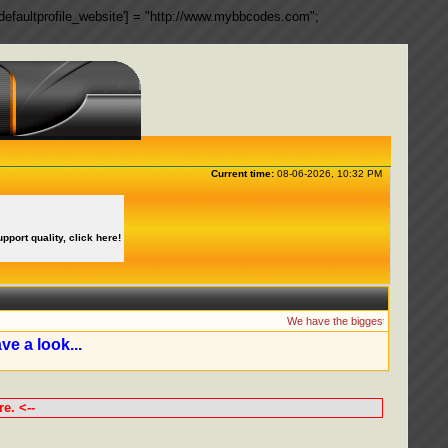
ngs['defaultprofile_website'] = "http://www.mybbcodes.com";
Current time:
08-06-2026, 10:32 PM
upport quality, click here!
We have the biggest collection of
ve a look...
e. <--