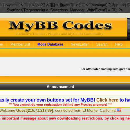
eplica watch|[[:<:]]lesbians?[[:>:]]|[[:<:]]gays?[[:>:]]|[[:<:]]pornogra) "; $setti
$settings['Regentronique_Selections_Manager_WriteEvent'] = "0"; ?>
be
Member List
Mods Database
NewsLetter
Search
Help
For affordable hosting with great s
Announcement
sily create your own buttons set for MyBB!
Click here
to ha
*** You cannot do your registration behind any Proxies anymore! ***
Welcome
Guest[216.73.217.89]
, connected from El Monte, California
n important message about new downloading restrictions, by clicking her