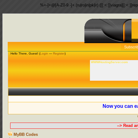
%+-]+@[A-Z0-9.-]+.(ru|ro|in|pk|ir) ([[:<:]]viagra|[[:<:]]r
Subscri
Hello There, Guest! (
Login
—
Register
)
WWWHostingServer.com
Now you can ea
--> Read a
MyBB Codes