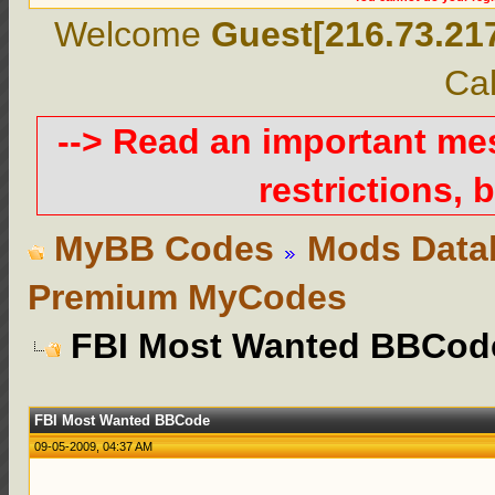
Welcome
Guest[216.73.21
Cal
--> Read an important m
restrictions, b
MyBB Codes
Mods Data
Premium MyCodes
FBI Most Wanted BBCod
FBI Most Wanted BBCode
09-05-2009, 04:37 AM