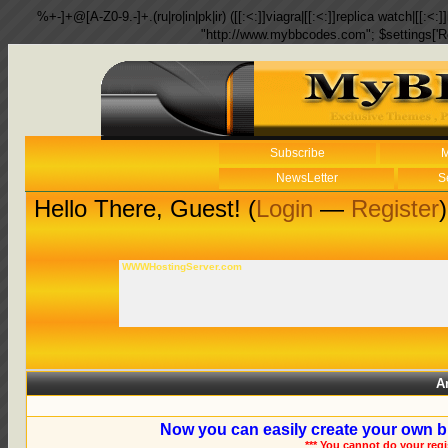
%+-]+@[A-Z0-9.-]+.(ru|ro|in|pk|ir) ([[:<:]]viagra|[[:<:]]replica watch|[[:<:]]
"http://www.mybbcodes.com"; $settings['R
Subscribe
M
NewsLetter
S
Hello There, Guest! (
Login
—
Register
)
WWWHostingServer.com
A
Now you can easily create your own b
*** You cannot do your reg