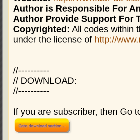
Author is Responsible For 
Author Provide Support For 
Copyrighted:
All codes within 
under the license of
http://ww
//----------
// DOWNLOAD:
//----------
If you are subscriber, then Go 