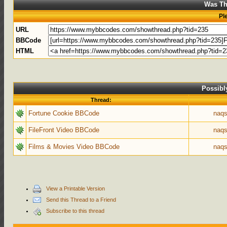
Was Th
Pl
URL
BBCode
HTML
Possibl
Thread:
Fortune Cookie BBCode
naqs
FileFront Video BBCode
naqs
Films & Movies Video BBCode
naqs
View a Printable Version
Send this Thread to a Friend
Subscribe to this thread