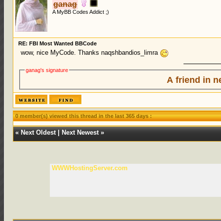
ganag
A MyBB Codes Addict ;)
RE: FBI Most Wanted BBCode
wow, nice MyCode. Thanks naqshbandios_limra
ganag's signature
A friend in n
0 member(s) viewed this thread in the last 365 days :
«
Next Oldest
|
Next Newest
»
WWWHostingServer.com