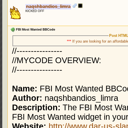
naqshbandios_limra
KICKED OFF
FBI Most Wanted BBCode
Post HTML
***
If you are looking for an affordabl
//----------------
//MYCODE OVERVIEW:
//----------------
Name:
FBI Most Wanted BBCo
Author:
naqshbandios_limra
Description:
The FBI Most Wan
FBI Most Wanted widget in your
Website:
http://www.dar-us-sl