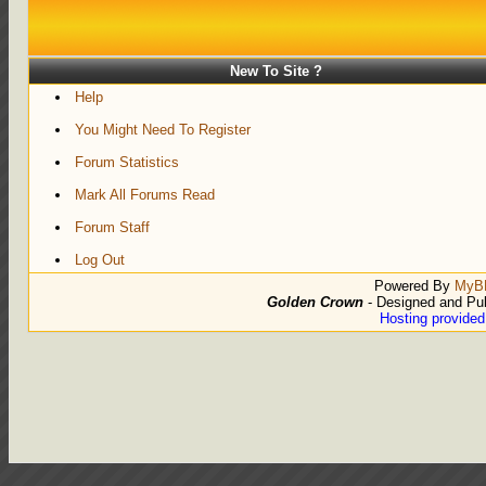
New To Site ?
Help
You Might Need To Register
Forum Statistics
Mark All Forums Read
Forum Staff
Log Out
Powered By
MyB
Golden Crown
- Designed and Pu
Hosting provide