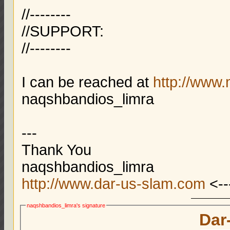
//--------
//SUPPORT:
//--------
I can be reached at
http://www
naqshbandios_limra
---
Thank You
naqshbandios_limra
http://www.dar-us-slam.com
<--
naqshbandios_limra's signature
Dar