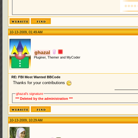
10-13-2009, 01:49 AM
ghazal
Pluginer, Themer and MyCoder
RE: FBI Most Wanted BBCode
Thanks for your contributions
ghazal's signature
*** Deleted by the administration ***
10-13-2009, 10:29 AM