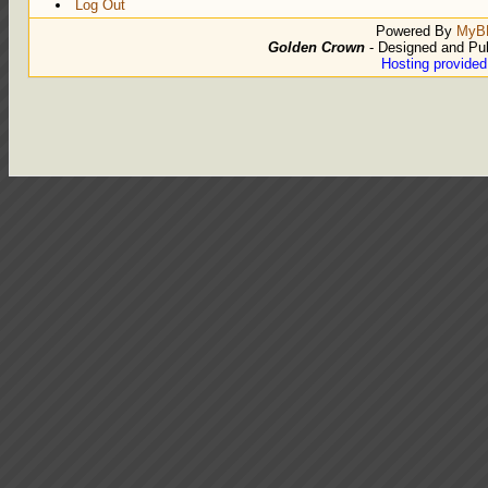
Log Out
Powered By
MyB
Golden Crown
- Designed and Pu
Hosting provide