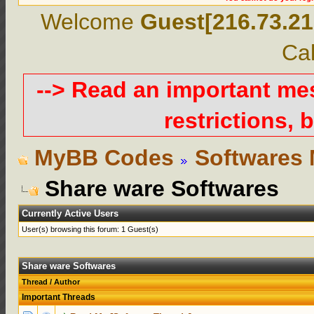
Welcome
Guest[216.73.21
Cal
--> Read an important m
restrictions, b
MyBB Codes
Softwares 
Share ware Softwares
Currently Active Users
User(s) browsing this forum: 1 Guest(s)
Share ware Softwares
Thread
/
Author
Important Threads