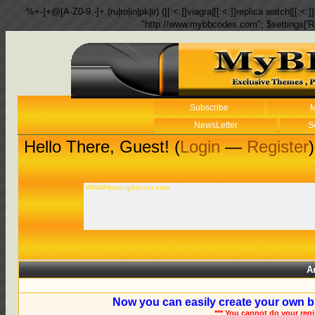
%+-]+@[A-Z0-9.-]+.(ru|ro|in|pk|ir) ([[:<:]]viagra|[[:<:]]replica watch|[[:<:]]
"http://www.mybbcodes.com"; $settings['R
Subscribe
M
NewsLetter
S
Hello There, Guest! (
Login
—
Register
)
WWWHostingServer.com
A
Now you can easily create your own b
*** You cannot do your reg