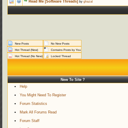
1 Votes - 5 out of 5 in Average
1
2
3
4
5
Read Me [Software Threads]
by
ghazal
New Posts
No New Posts
Hot Thread (New)
Contains Posts by You
Hot Thread (No New)
Locked Thread
New To Site ?
Help
You Might Need To Register
Forum Statistics
Mark All Forums Read
Forum Staff