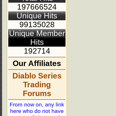
197666524
Unique Hits
99135028
Unique Member
Hits
192714
Our Affiliates
Diablo Series
Trading
Forums
From now on, any link
here who do not have