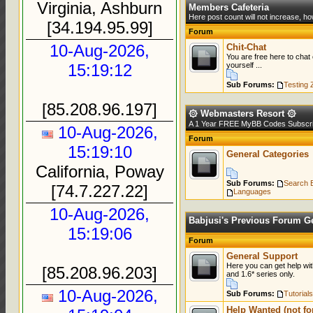
Virginia, Ashburn
»
Views: 0
Members Cafeteria
Here post count will not increase, ho
[34.194.95.99]
Forum
10-Aug-2026,
Chit-Chat
You are free here to chat
15:19:12
yourself ...
Sub Forums:
Testing 
[85.208.96.197]
۞ Webmasters Resort ۞
A 1 Year FREE MyBB Codes Subscrip
10-Aug-2026,
Forum
15:19:10
General Categories
California, Poway
Sub Forums:
Search 
[74.7.227.22]
Languages
10-Aug-2026,
Babjusi's Previous Forum Ge
15:19:06
Forum
General Support
Here you can get help wit
[85.208.96.203]
and 1.6* series only.
10-Aug-2026,
Sub Forums:
Tutorials
Help Wanted (not fo