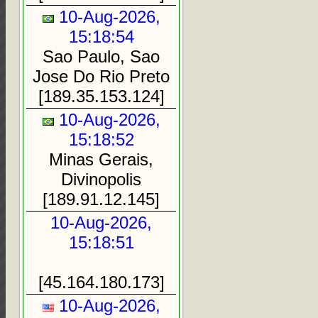
10-Aug-2026,
15:18:54
Sao Paulo, Sao
Jose Do Rio Preto
[189.35.153.124]
10-Aug-2026,
15:18:52
Minas Gerais,
Divinopolis
[189.91.12.145]
10-Aug-2026,
15:18:51
[45.164.180.173]
10-Aug-2026,