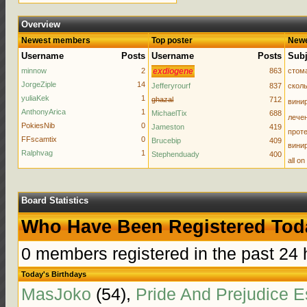
Overview
Newest members
Top poster
Newe
Username
Posts
Username
Posts
Subj
minnow
2
exdiogene
863
стома
JorgeZiple
14
Jefferyrourf
837
сколь
yuliaKek
1
ghazal
712
вини
AnthonyArica
1
MichaelTix
688
лечен
PokiesNib
0
Jameston
419
проте
FFscamtix
0
Brucebip
409
винир
Ralphvag
1
Stephenduady
400
all o
Board Statistics
Who Have Been Registered Tod
0 members registered in the past 24 
Today's Birthdays
MasJoko
(54),
Pride And Prejudice 