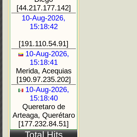
[44.217.177.142]
10-Aug-2026,
15:18:42
[191.110.54.91]
10-Aug-2026,
15:18:41
Merida, Acequias
[190.97.235.202]
10-Aug-2026,
15:18:40
Queretaro de
Arteaga, Querétaro
[177.232.84.51]
Total Hits