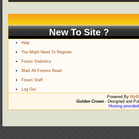
New To Site ?
Help
You Might Need To Register
Forum Statistics
Mark All Forums Read
Forum Staff
Log Out
Powered By
MyB
Golden Crown
- Designed and Pu
Hosting provide