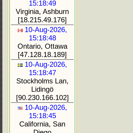
15:18:49
Virginia, Ashburn
[18.215.49.176]
10-Aug-2026,
15:18:48
Ontario, Ottawa
[47.128.18.189]
10-Aug-2026,
15:18:47
Stockholms Lan,
Lidingö
[90.230.166.102]
10-Aug-2026,
15:18:45
California, San
Diego