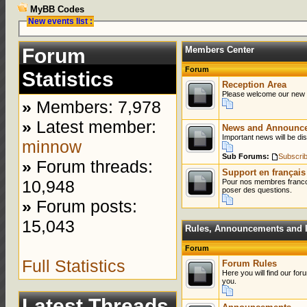
MyBB Codes
New events list :
Forum
Members Center
Forum
Statistics
Reception Area
Please welcome our new
»
Members: 7,978
»
Latest member:
News and Announc
Important news will be dis
minnow
Sub Forums:
Subscri
»
Forum threads:
Support en français
10,948
Pour nos membres franco
poser des questions.
»
Forum posts:
15,043
Rules, Announcements and I
Forum
Full Statistics
Forum Rules
Here you will find our for
you.
Latest Threads