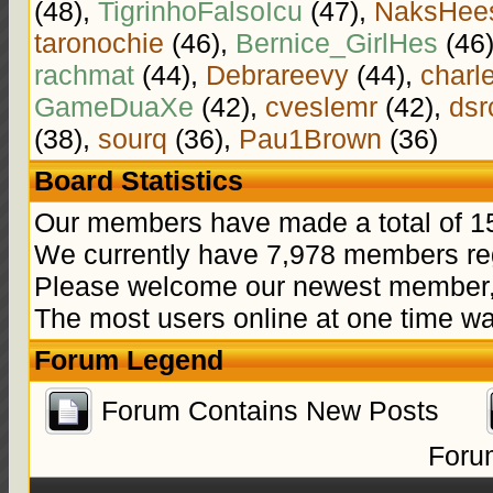
(48),
TigrinhoFalsoIcu
(47),
NaksHee
taronochie
(46),
Bernice_GirlHes
(46
rachmat
(44),
Debrareevy
(44),
charl
GameDuaXe
(42),
cveslemr
(42),
dsr
(38),
sourq
(36),
Pau1Brown
(36)
Board Statistics
Our members have made a total of 15
We currently have 7,978 members reg
Please welcome our newest member
The most users online at one time w
Forum Legend
Forum Contains New Posts
Foru