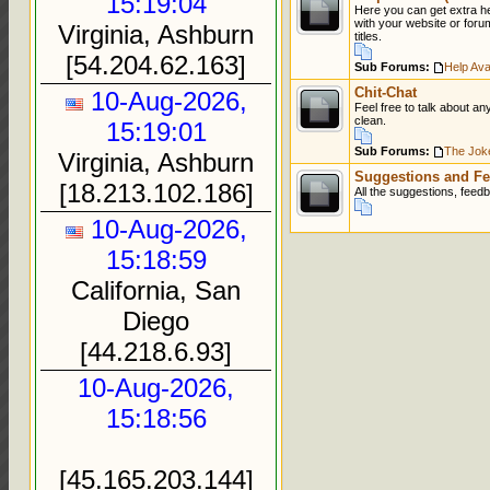
15:19:04
Here you can get extra h
with your website or foru
Virginia, Ashburn
titles.
[54.204.62.163]
Sub Forums:
Help Avai
Chit-Chat
10-Aug-2026,
Feel free to talk about an
clean.
15:19:01
Sub Forums:
The Jok
Virginia, Ashburn
Suggestions and Fe
[18.213.102.186]
All the suggestions, feed
10-Aug-2026,
15:18:59
California, San
Diego
[44.218.6.93]
10-Aug-2026,
15:18:56
[45.165.203.144]