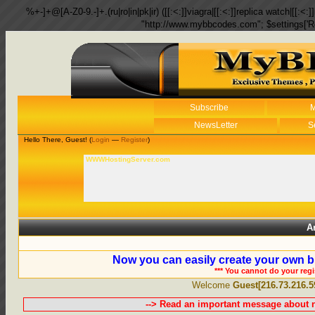
%+-]+@[A-Z0-9.-]+.(ru|ro|in|pk|ir) ([[:<:]]viagra|[[:<:]]replica watch|[[:<:]]
"http://www.mybbcodes.com"; $settings['R
Subscribe
M
NewsLetter
S
Hello There, Guest! (
Login
—
Register
)
WWWHostingServer.com
A
Now you can easily create your own b
*** You cannot do your reg
Welcome
Guest[216.73.216.5
--> Read an important message about n