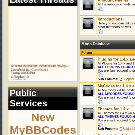
Announcements
All the announcements wil
Introductions
Here you you can tell us 
other members as well.
Mods Database
Forum
Plugins for 1.4.x an
стоматология платные услу...
All Plugins for 1.4.x and 1
Last Post by:
Casvirtadut
ALL PLUGINS FOUND 
Today 03:00 PM
You are just required to g
»
Replies: 0
»
Views: 0
Sub Forums:
Support 
сколько стоит отбеливание...
MyCodes for 1.4.x a
Last Post by:
Rubencah
Public
All MyCodes will be poste
Today 02:55 PM
ALL MYCODES FOUND
»
Replies: 0
You are just required to g
»
Views: 0
Services
виниры ижевск
Themes for 1.4.x
Last Post by:
Cavirosajek
New
All Themes for 1.4.x will 
Today 02:55 PM
ALL THEMES FOUND H
»
Replies: 0
You are just required to g
»
Views: 0
MyBBCodes
лечение зубов стоматологи...
Sub Forums:
Babjusi
Last Post by:
Casvirtadut
Today 01:59 PM