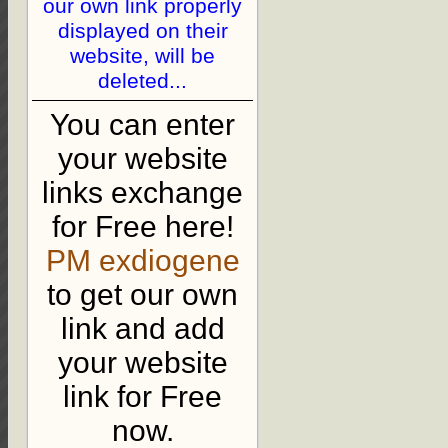
our own link properly
displayed on their
website, will be
deleted...
You can enter
your website
links exchange
for Free here!
PM exdiogene
to get our own
link and add
your website
link for Free
now.