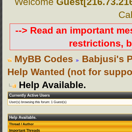
Welcome
Guest[216.73.21
Cal
--> Read an important m
restrictions, b
MyBB Codes
Babjusi's 
Help Wanted (not for suppo
Help Available.
Currently Active Users
User(s) browsing this forum: 1 Guest(s)
Help Available.
Thread
/
Author
Important Threads