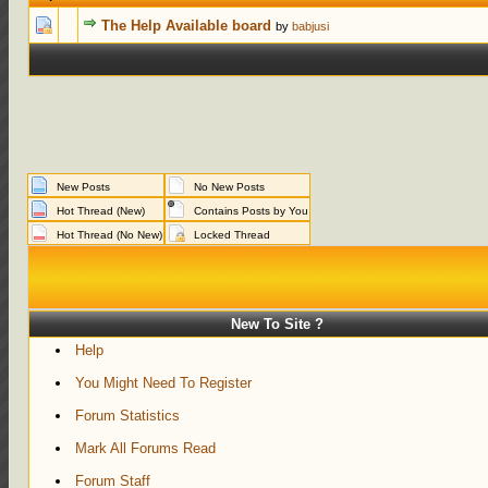
0 Votes - 0 out of 5 in Average
1
2
3
4
5
The Help Available board
by
babjusi
New Posts
No New Posts
Hot Thread (New)
Contains Posts by You
Hot Thread (No New)
Locked Thread
New To Site ?
Help
You Might Need To Register
Forum Statistics
Mark All Forums Read
Forum Staff