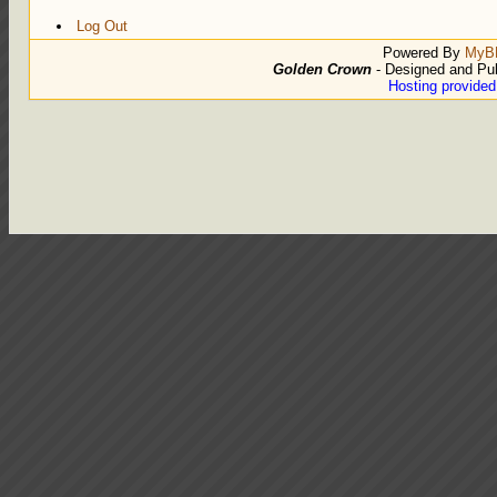
Log Out
Powered By
MyB
Golden Crown
- Designed and Pu
Hosting provide