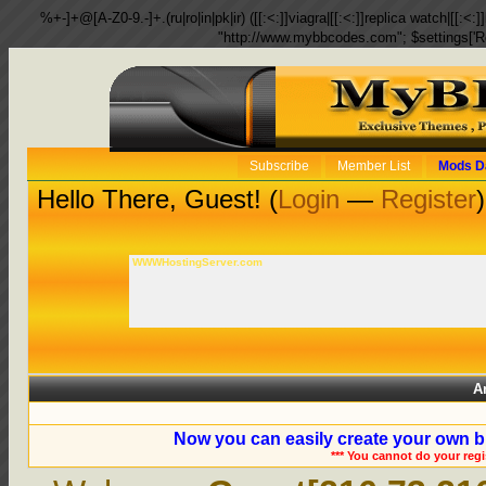
%+-]+@[A-Z0-9.-]+.(ru|ro|in|pk|ir) ([[:<:]]viagra|[[:<:]]replica watch|[[:<:]]
"http://www.mybbcodes.com"; $settings['R
Subscribe
Member List
Mods D
Hello There, Guest! (
Login
—
Register
)
WWWHostingServer.com
A
Now you can easily create your own b
*** You cannot do your reg