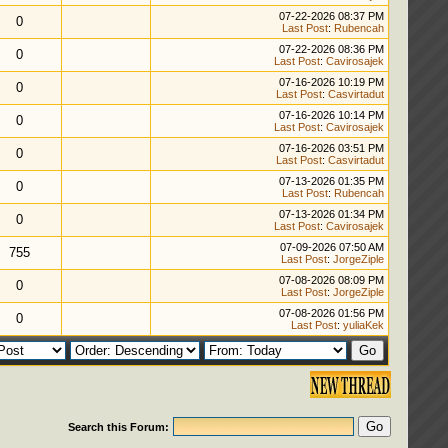
07-22-2026 08:37 PM
0
Last Post
:
Rubencah
07-22-2026 08:36 PM
0
Last Post
:
Cavirosajek
07-16-2026 10:19 PM
0
Last Post
:
Casvirtadut
07-16-2026 10:14 PM
0
Last Post
:
Cavirosajek
07-16-2026 03:51 PM
0
Last Post
:
Casvirtadut
07-13-2026 01:35 PM
0
Last Post
:
Rubencah
07-13-2026 01:34 PM
0
Last Post
:
Cavirosajek
07-09-2026 07:50 AM
755
Last Post
:
JorgeZiple
07-08-2026 08:09 PM
0
Last Post
:
JorgeZiple
07-08-2026 01:56 PM
0
Last Post
:
yuliaKek
Search this Forum: