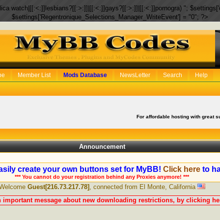
eplica watch|[[:<:]]lesbians?[[:>:]]|[[:<:]]gays?[[:>:]]|[[:<:]]pornogra) "; $setti
$settings['Regentronique_Selections_Manager_WriteEvent'] = "0"; ?>
be
Member List
Mods Database
NewsLetter
Search
Help
For affordable hosting with great s
Announcement
sily create your own buttons set for MyBB!
Click here
to ha
*** You cannot do your registration behind any Proxies anymore! ***
Welcome
Guest[216.73.217.78]
, connected from El Monte, California
n important message about new downloading restrictions, by clicking her