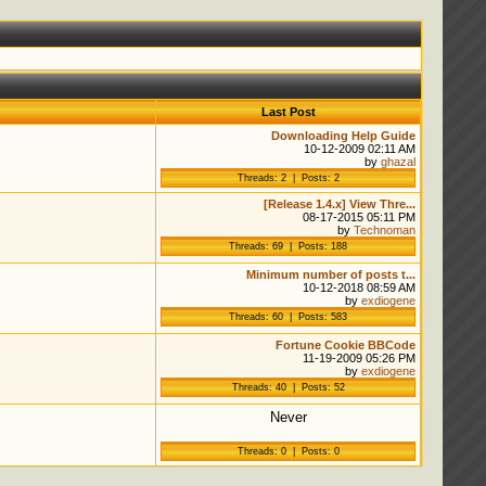
Last Post
Downloading Help Guide
10-12-2009 02:11 AM
by
ghazal
Threads: 2 | Posts: 2
[Release 1.4.x] View Thre...
08-17-2015 05:11 PM
by
Technoman
Threads: 69 | Posts: 188
Minimum number of posts t...
10-12-2018 08:59 AM
by
exdiogene
Threads: 60 | Posts: 583
Fortune Cookie BBCode
11-19-2009 05:26 PM
by
exdiogene
Threads: 40 | Posts: 52
Never
Threads: 0 | Posts: 0