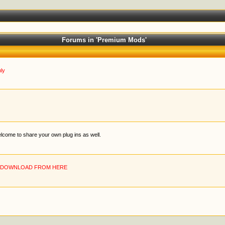
Forums in 'Premium Mods'
ly
welcome to share your own plug ins as well.
N DOWNLOAD FROM HERE