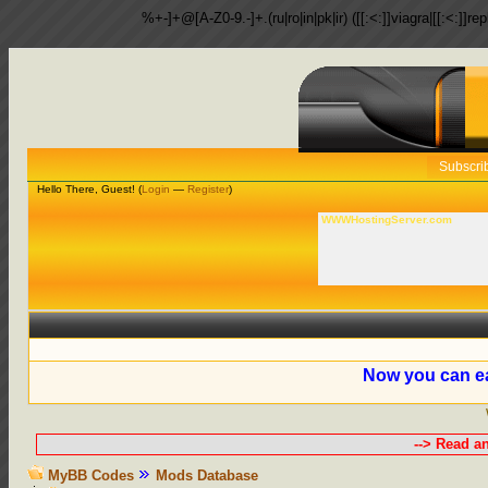
%+-]+@[A-Z0-9.-]+.(ru|ro|in|pk|ir) ([[:<:]]viagra|[[:<:]]r
Subscri
Hello There, Guest! (
Login
—
Register
)
WWWHostingServer.com
Now you can ea
--> Read a
MyBB Codes
Mods Database