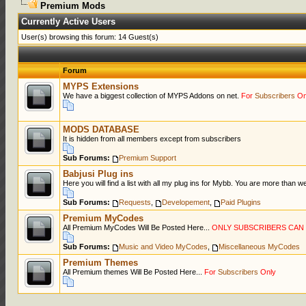
Premium Mods
Currently Active Users
User(s) browsing this forum: 14 Guest(s)
Forum
MYPS Extensions
We have a biggest collection of MYPS Addons on net.
For
Subscribers
On
MODS DATABASE
It is hidden from all members except from subscribers
Sub Forums:
Premium Support
Babjusi Plug ins
Here you will find a list with all my plug ins for Mybb. You are more than 
Sub Forums:
Requests
,
Developement
,
Paid Plugins
Premium MyCodes
All Premium MyCodes Will Be Posted Here...
ONLY SUBSCRIBERS CA
Sub Forums:
Music and Video MyCodes
,
Miscellaneous MyCodes
Premium Themes
All Premium themes Will Be Posted Here...
For
Subscribers
Only