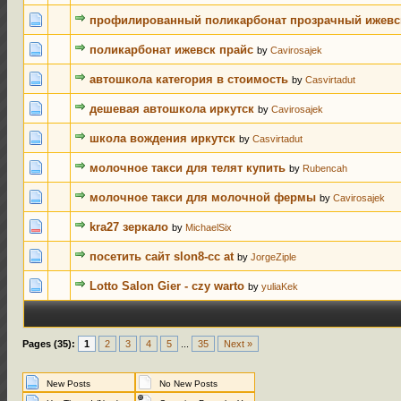
0 Votes - 0 
профилированный поликарбонат прозрачный ижевс
0 Votes - 0 
поликарбонат ижевск прайс
by
Cavirosajek
0 Votes - 0 
автошкола категория в стоимость
by
Casvirtadut
0 Votes - 0 
дешевая автошкола иркутск
by
Cavirosajek
0 Votes - 0 
школа вождения иркутск
by
Casvirtadut
0 Votes - 0 
молочное такси для телят купить
by
Rubencah
0 Votes - 0 
молочное такси для молочной фермы
by
Cavirosajek
0 Votes - 0 
kra27 зеркало
by
MichaelSix
0 Votes - 0 
посетить сайт slon8-cc at
by
JorgeZiple
0 Votes - 0 
Lotto Salon Gier - czy warto
by
yuliaKek
Pages (35):
1
2
3
4
5
...
35
Next »
New Posts
No New Posts