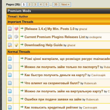
Pages (35):
1
2
3
4
5
...
35
Next »
Premium Mods
Thread
/
Author
Important Threads
1 Vot
[Release 1.4.x] My Min. Posts 1.0
by
ghazal
2 Vot
Current Premium Plugins Releases List
by
exdiogene
1 Vot
Downloading Help Guide
by
ghazal
Normal Threads
0 Votes - 0 
Різні цінні матеріали, що розміщує ресурс mainacad
0 Votes - 0 
Можно ли получить займ только по паспорту?
by
Rub
0 Votes - 0 
Как быстро получить деньги на карту?
by
Cavirosajek
0 Votes - 0 
Что влияет на скоринговый балл?
by
Rubencah
0 Votes - 0 
Можно ли получить займ на виртуальную карту?
by
C
0 Votes - 0 
Ошибки при подаче заявки на займ
by
Rubencah
0 Votes - 0 
Как повысить кредитный рейтинг
by
Cavirosajek