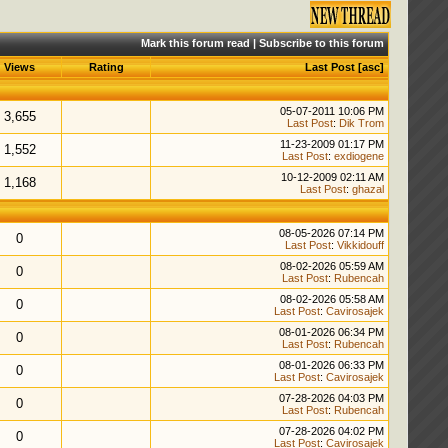
Mark this forum read
|
Subscribe to this forum
Views
Rating
Last Post
[
asc
]
05-07-2011 10:06 PM
3,655
Last Post
:
Dik Trom
11-23-2009 01:17 PM
1,552
Last Post
:
exdiogene
10-12-2009 02:11 AM
1,168
Last Post
:
ghazal
08-05-2026 07:14 PM
0
Last Post
:
Vikkidouff
08-02-2026 05:59 AM
0
Last Post
:
Rubencah
08-02-2026 05:58 AM
0
Last Post
:
Cavirosajek
08-01-2026 06:34 PM
0
Last Post
:
Rubencah
08-01-2026 06:33 PM
0
Last Post
:
Cavirosajek
07-28-2026 04:03 PM
0
Last Post
:
Rubencah
07-28-2026 04:02 PM
0
Last Post
:
Cavirosajek