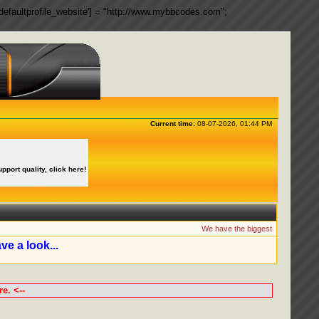
ngs['defaultprofile_website'] = "http://www.mybbcodes.com";
Current time:
08-07-2026, 01:44 PM
upport quality, click here!
We have the biggest collection of 
ve a look...
e. <--