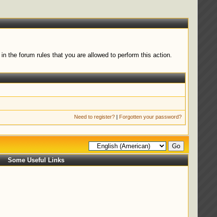
n the forum rules that you are allowed to perform this action.
Need to register?
|
Forgotten your password?
Some Useful Links