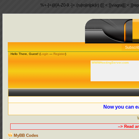
%+-]+@[A-Z0-9.-]+.(ru|ro|in|pk|ir) ([[:<:]]viagra|[[:<:]]r
Subscri
Hello There, Guest! (
Login
—
Register
)
WWWHostingServer.com
Now you can ea
--> Read a
MyBB Codes