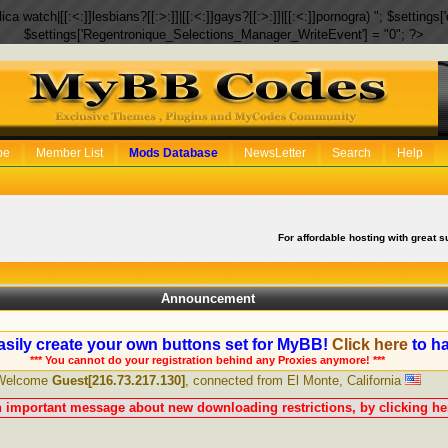
eplica watch|[[:<:]]lesbians?[[:>:]]|[[:<:]]gays?[[:>:]]|[[:<:]]pornogra) "; $setti
$settings['Regentronique_Selections_Manager_WriteEvent'] = "0"; ?>
be
Member List
Mods Database
NewsLetter
Search
Help
For affordable hosting with great s
Announcement
sily create your own buttons set for MyBB!
Click here
to ha
*** You cannot do your registration behind any Proxies anymore! ***
Welcome
Guest[216.73.217.130]
, connected from El Monte, California
n important message about new downloading restrictions, by clicking her