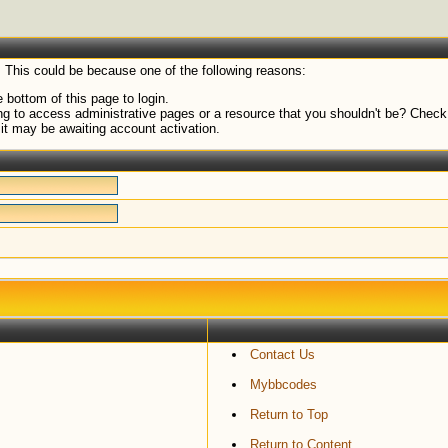
. This could be because one of the following reasons:
 bottom of this page to login.
g to access administrative pages or a resource that you shouldn't be? Check i
it may be awaiting account activation.
Contact Us
Mybbcodes
Return to Top
Return to Content