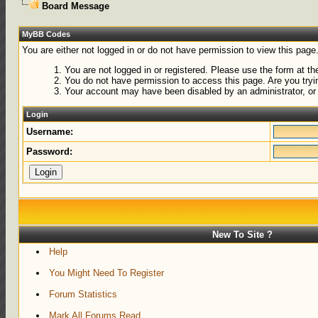
Board Message
MyBB Codes
You are either not logged in or do not have permission to view this page
You are not logged in or registered. Please use the form at the
You do not have permission to access this page. Are you tryin
Your account may have been disabled by an administrator, or 
Login
Username:
Password:
New To Site ?
Help
You Might Need To Register
Forum Statistics
Mark All Forums Read