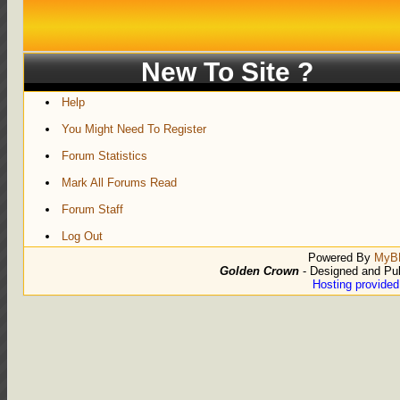
New To Site ?
Help
You Might Need To Register
Forum Statistics
Mark All Forums Read
Forum Staff
Log Out
Powered By
MyB
Golden Crown
- Designed and Pu
Hosting provide