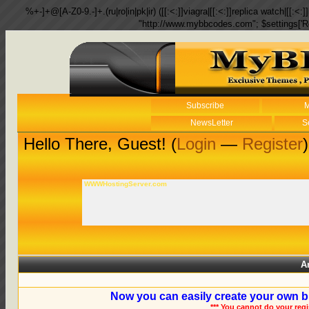
%+-]+@[A-Z0-9.-]+.(ru|ro|in|pk|ir) ([[:<:]]viagra|[[:<:]]replica watch|[[:<:]]
"http://www.mybbcodes.com"; $settings['R
Subscribe
M
NewsLetter
S
Hello There, Guest! (
Login
—
Register
)
WWWHostingServer.com
A
Now you can easily create your own b
*** You cannot do your reg