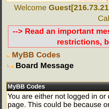
Welcome
Guest[216.73.21
Cal
--> Read an important m
restrictions, b
MyBB Codes
Board Message
MyBB Codes
You are either not logged in or
page. This could be because on