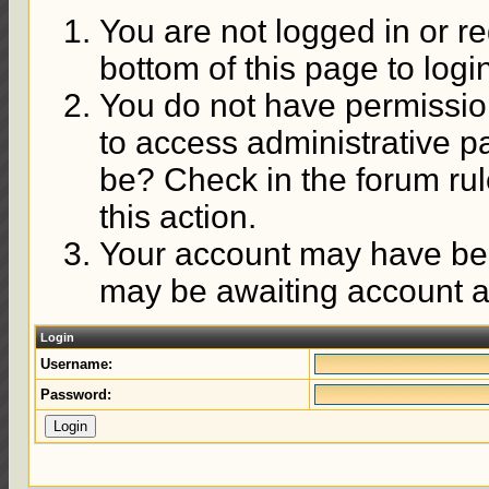
You are not logged in or re
bottom of this page to logi
You do not have permission
to access administrative p
be? Check in the forum rul
this action.
Your account may have been
may be awaiting account ac
Login
Username:
Password: