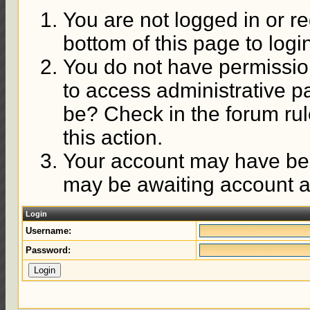
You are not logged in or re
bottom of this page to logi
You do not have permission
to access administrative p
be? Check in the forum rul
this action.
Your account may have been
may be awaiting account ac
Login
Username:
Password: