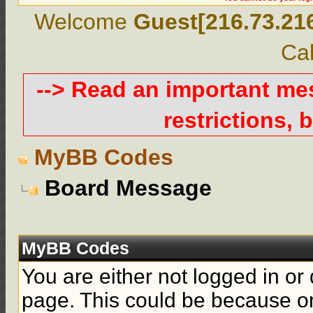
Welcome
Guest[216.73.21
Cal
--> Read an important m
restrictions, b
MyBB Codes
Board Message
MyBB Codes
You are either not logged in or
page. This could be because on