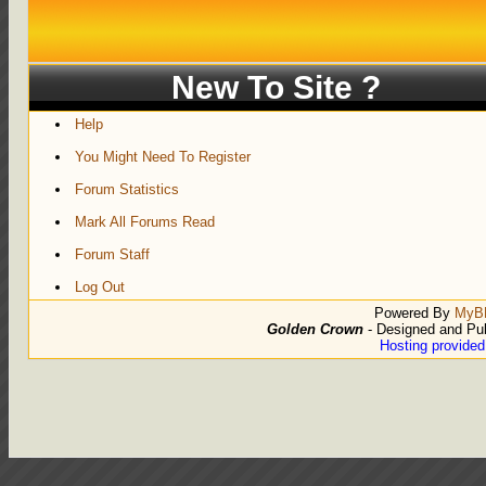
New To Site ?
Help
You Might Need To Register
Forum Statistics
Mark All Forums Read
Forum Staff
Log Out
Powered By
MyB
Golden Crown
- Designed and Pu
Hosting provide