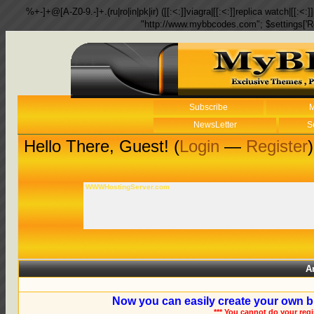
%+-]+@[A-Z0-9.-]+.(ru|ro|in|pk|ir) ([[:<:]]viagra|[[:<:]]replica watch|[[:<:]]
"http://www.mybbcodes.com"; $settings['R
Subscribe
M
NewsLetter
S
Hello There, Guest! (
Login
—
Register
)
WWWHostingServer.com
A
Now you can easily create your own b
*** You cannot do your reg