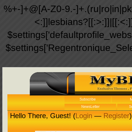
%+-]+@[A-Z0-9.-]+.(ru|ro|in|pk|ir
<:]]lesbians?[[:>:]]|[[:<:
$settings['defaultprofile_web
$settings['Regentronique_Sel
Subscribe
M
NewsLetter
S
Hello There, Guest! (
Login
—
Register
)