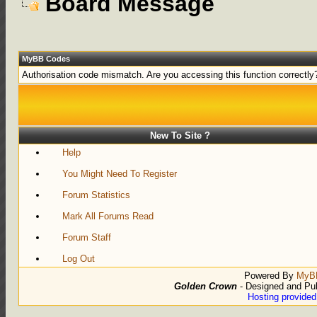
Board Message
MyBB Codes
Authorisation code mismatch. Are you accessing this function correctly
New To Site ?
Help
You Might Need To Register
Forum Statistics
Mark All Forums Read
Forum Staff
Log Out
Powered By
MyB
Golden Crown
- Designed and Pu
Hosting provide