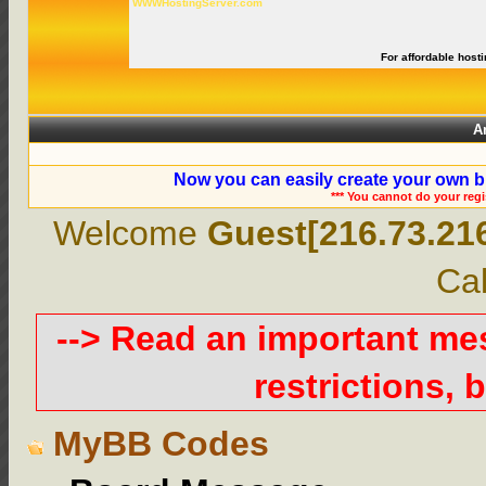
WWWHostingServer.com
For affordable hosti
A
Now you can easily create your own b
*** You cannot do your reg
Welcome
Guest[216.73.21
Cal
--> Read an important m
restrictions, b
MyBB Codes