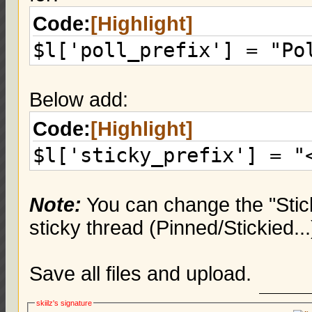
Code:
[Highlight]
$l['poll_prefix'] = "Po
Below add:
Code:
[Highlight]
$l['sticky_prefix'] = "
Note:
You can change the "Stick
sticky thread (Pinned/Stickied...
Save all files and upload.
skiilz's signature