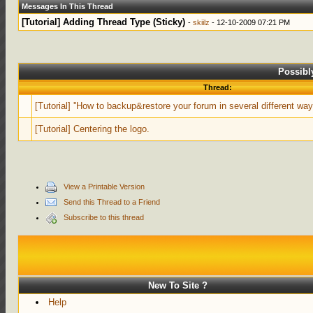
Messages In This Thread
[Tutorial] Adding Thread Type (Sticky)
-
skiilz
- 12-10-2009 07:21 PM
Possibl
Thread:
[Tutorial] ''How to backup&restore your forum in several different way
[Tutorial] Centering the logo.
View a Printable Version
Send this Thread to a Friend
Subscribe to this thread
New To Site ?
Help