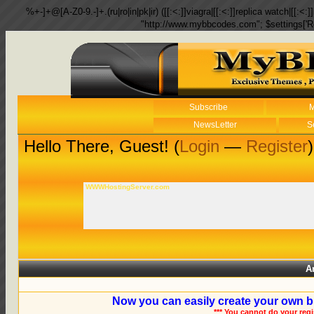
%+-]+@[A-Z0-9.-]+.(ru|ro|in|pk|ir) ([[:<:]]viagra|[[:<:]]replica watch|[[:<:]]
"http://www.mybbcodes.com"; $settings['R
Subscribe
M
NewsLetter
S
Hello There, Guest! (
Login
—
Register
)
WWWHostingServer.com
A
Now you can easily create your own b
*** You cannot do your reg