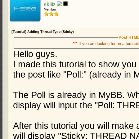
skiilz
Member
[Tutorial] Adding Thread Type (Sticky)
Post HTML
***
If you are looking for an affordabl
Hello guys.
I made this tutorial to show yo
the post like "Poll:" (already in
The Poll is already in MyBB. Wh
display will input the "Poll: 
After this tutorial you will make
will display "Sticky: THREAD 