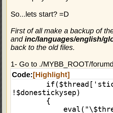
So...lets start? =D
First of all make a backup of th
and
inc/languages/english/gl
back to the old files.
1- Go to ./MYBB_ROOT/forumdis
Code:
[Highlight]
if($thread['sticky
!$donestickysep)
{
eval("\$threads .