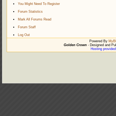
You Might Need To Register
Forum Statistics
Mark All Forums Read
Forum Staff
Log Out
Powered By
MyB
Golden Crown
- Designed and Pu
Hosting provide