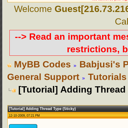
Welcome
Guest[216.73.21
Cal
--> Read an important m
restrictions, b
MyBB Codes
Babjusi's 
General Support
Tutorials
[Tutorial] Adding Thread
[Tutorial] Adding Thread Type (Sticky)
12-10-2009, 07:21 PM