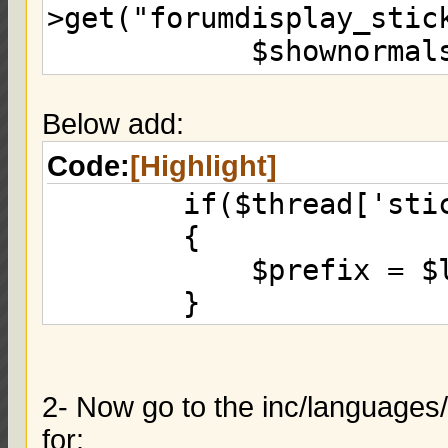
>get("forumdisplay_stic
$shownormalsep 
$donestickysep 
}
Below add:
else if($thread['s
Code:
[Highlight]
$shownormalsep)
if($thread['stick
{
{
eval("\$threads .
$prefix = $lang-
>get("forumdisplay_thre
}
$shownormalsep 
}
2- Now go to the inc/languages
for: