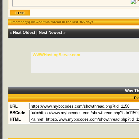
0 member(s) viewed this thread in the last 365 days :
«
Next Oldest
|
Next Newest
»
WWWHostingServer.com
Was Th
Pl
URL
BBCode
HTML