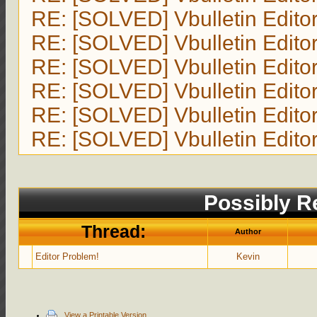
RE: [SOLVED] Vbulletin Edito
RE: [SOLVED] Vbulletin Edito
RE: [SOLVED] Vbulletin Edito
RE: [SOLVED] Vbulletin Edito
RE: [SOLVED] Vbulletin Edito
RE: [SOLVED] Vbulletin Edito
Possibly Re
Thread:
Author
Editor Problem!
Kevin
View a Printable Version