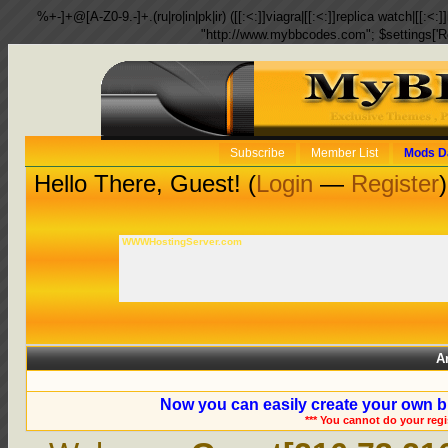
%+-]+@[A-Z0-9.-]+.(ru|ro|in|pk|ir) ([[:<:]]viagra|[[:<:]]replica watch|[[:<:]]
"http://www.mybbcodes.com"; $settings['R
Subscribe
Member List
Mods D
Hello There, Guest! (
Login
—
Register
)
WWWHostingServer.com
A
Now you can easily create your own b
*** You cannot do your reg