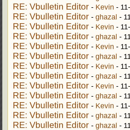
RE: Vbulletin Editor
-
Kevin
- 11
RE: Vbulletin Editor
-
ghazal
- 1
RE: Vbulletin Editor
-
Kevin
- 11
RE: Vbulletin Editor
-
ghazal
- 1
RE: Vbulletin Editor
-
Kevin
- 11
RE: Vbulletin Editor
-
ghazal
- 1
RE: Vbulletin Editor
-
Kevin
- 11
RE: Vbulletin Editor
-
ghazal
- 1
RE: Vbulletin Editor
-
Kevin
- 11
RE: Vbulletin Editor
-
ghazal
- 1
RE: Vbulletin Editor
-
Kevin
- 11
RE: Vbulletin Editor
-
ghazal
- 1
RE: Vbulletin Editor
-
ghazal
- 1