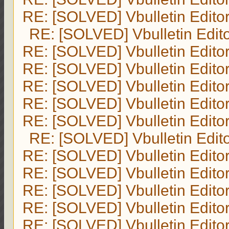
RE: [SOLVED] Vbulletin Edito
RE: [SOLVED] Vbulletin Edit
RE: [SOLVED] Vbulletin Edito
RE: [SOLVED] Vbulletin Edito
RE: [SOLVED] Vbulletin Edito
RE: [SOLVED] Vbulletin Edito
RE: [SOLVED] Vbulletin Edito
RE: [SOLVED] Vbulletin Edit
RE: [SOLVED] Vbulletin Edito
RE: [SOLVED] Vbulletin Edito
RE: [SOLVED] Vbulletin Edito
RE: [SOLVED] Vbulletin Edito
RE: [SOLVED] Vbulletin Edito