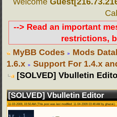
Welcome
Guest[216.73.21
Cal
--> Read an important m
restrictions, b
MyBB Codes
Mods Data
1.6.x
Support For 1.4.x an
[SOLVED] Vbulletin Edito
[SOLVED] Vbulletin Editor
11-03-2009, 03:50 AM
(This post was last modified: 11-04-2009 03:48 AM by
ghazal
.)