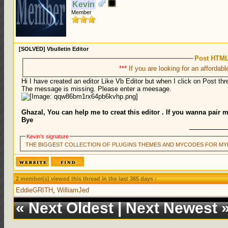
Kevin
Member
[SOLVED] Vbulletin Editor
Post HTML
***
If you are looking for an affordabl
Hi I have created an editor Like Vb Editor but when I click on Post thre
The message is missing. Please enter a meesage.
Ghazal, You can help me to creat this editor . If you wanna pair 
Bye
Kevin's signature
THE BIGGEST COLLECTION OF PLUGINS THEMES AND MYCODES FOR MY
2 member(s) viewed this thread in the last 365 days :
EddieGRITH
,
WilliamJed
«
Next Oldest
|
Next Newest