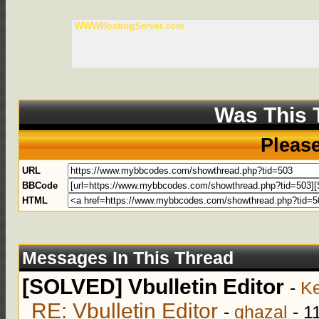
WWWHostingServer.com
Was This 
Pleas
URL
BBCode
HTML
Messages In This Thread
[SOLVED] Vbulletin Editor
-
Ke
RE: Vbulletin Editor
-
ghazal
- 1