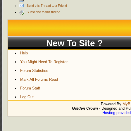
Send this Thread to a Friend
Subscribe to this thread
New To Site ?
Help
You Might Need To Register
Forum Statistics
Mark All Forums Read
Forum Staff
Log Out
Powered By
MyB
Golden Crown
- Designed and Pu
Hosting provide