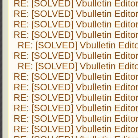
RE: [SOLVED] Vbulletin Edito
RE: [SOLVED] Vbulletin Edito
RE: [SOLVED] Vbulletin Edito
RE: [SOLVED] Vbulletin Edito
RE: [SOLVED] Vbulletin Edit
RE: [SOLVED] Vbulletin Edito
RE: [SOLVED] Vbulletin Edit
RE: [SOLVED] Vbulletin Edito
RE: [SOLVED] Vbulletin Edito
RE: [SOLVED] Vbulletin Edito
RE: [SOLVED] Vbulletin Edito
RE: [SOLVED] Vbulletin Edito
RE: [SOLVED] Vbulletin Edito