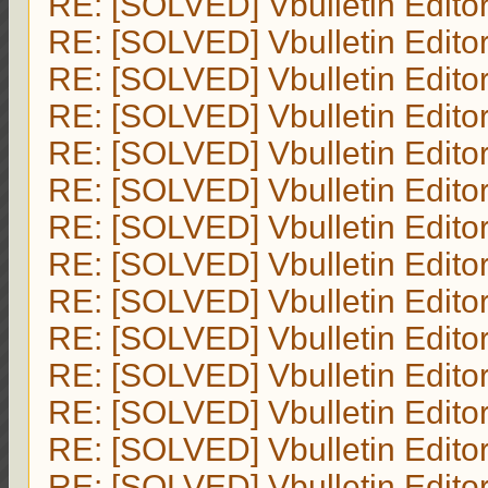
RE: [SOLVED] Vbulletin Edito
RE: [SOLVED] Vbulletin Edito
RE: [SOLVED] Vbulletin Edito
RE: [SOLVED] Vbulletin Edito
RE: [SOLVED] Vbulletin Edito
RE: [SOLVED] Vbulletin Edito
RE: [SOLVED] Vbulletin Edito
RE: [SOLVED] Vbulletin Edito
RE: [SOLVED] Vbulletin Edito
RE: [SOLVED] Vbulletin Edito
RE: [SOLVED] Vbulletin Edito
RE: [SOLVED] Vbulletin Edito
RE: [SOLVED] Vbulletin Edito
RE: [SOLVED] Vbulletin Edito