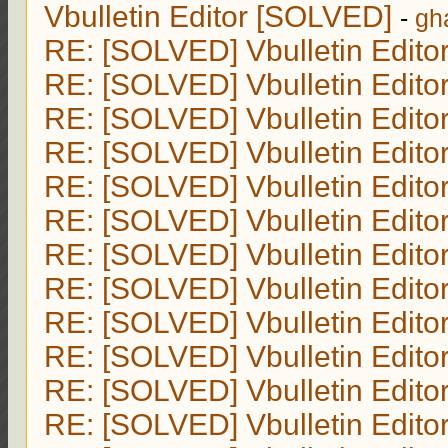
Vbulletin Editor [SOLVED]
-
gh
RE: [SOLVED] Vbulletin Edito
RE: [SOLVED] Vbulletin Edito
RE: [SOLVED] Vbulletin Edito
RE: [SOLVED] Vbulletin Edito
RE: [SOLVED] Vbulletin Edito
RE: [SOLVED] Vbulletin Edito
RE: [SOLVED] Vbulletin Edito
RE: [SOLVED] Vbulletin Edito
RE: [SOLVED] Vbulletin Edito
RE: [SOLVED] Vbulletin Edito
RE: [SOLVED] Vbulletin Edito
RE: [SOLVED] Vbulletin Edito