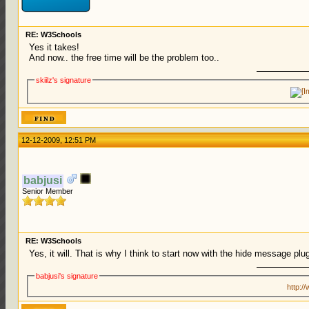
RE: W3Schools
Yes it takes!
And now.. the free time will be the problem too..
skiilz's signature
12-12-2009, 12:51 PM
babjusi
Senior Member
RE: W3Schools
Yes, it will. That is why I think to start now with the hide message pl
babjusi's signature
http:/