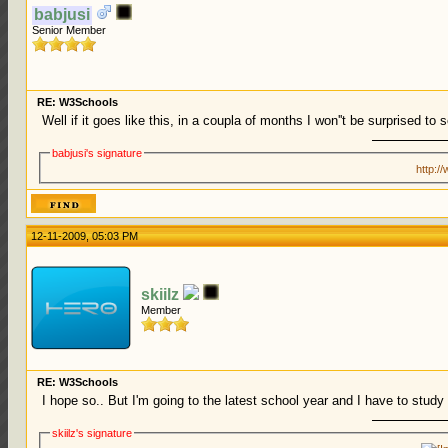
babjusi
Senior Member
RE: W3Schools
Well if it goes like this, in a coupla of months I won''t be surprised to
babjusi's signature
http:/
12-11-2009, 05:03 PM
skiilz
Member
RE: W3Schools
I hope so.. But I'm going to the latest school year and I have to study t
skiilz's signature