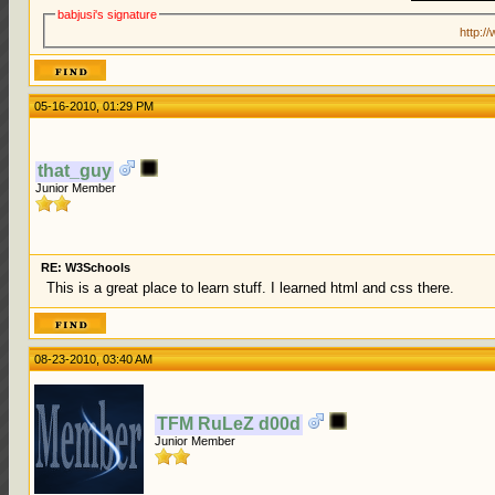
babjusi's signature
http:/
05-16-2010, 01:29 PM
that_guy
Junior Member
RE: W3Schools
This is a great place to learn stuff. I learned html and css there.
08-23-2010, 03:40 AM
TFM RuLeZ d00d
Junior Member