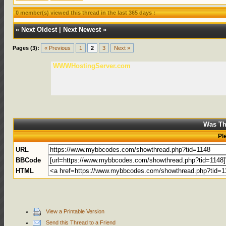
0 member(s) viewed this thread in the last 365 days :
«
Next Oldest
|
Next Newest
»
Pages (3):
« Previous
1
2
3
Next »
WWWHostingServer.com
Was Th
Pl
URL
BBCode
HTML
View a Printable Version
Send this Thread to a Friend