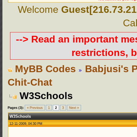
Welcome
Guest[216.73.21
Cal
--> Read an important m
restrictions, b
MyBB Codes
Babjusi's 
Chit-Chat
W3Schools
Pages (3):
« Previous
1
2
3
Next »
W3Schools
12-11-2009, 04:30 PM