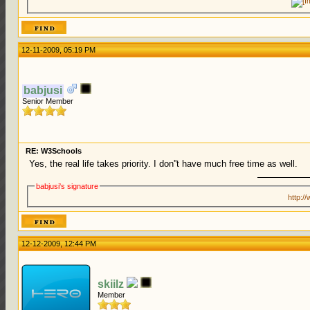
12-11-2009, 05:19 PM
babjusi
Senior Member
RE: W3Schools
Yes, the real life takes priority. I don''t have much free time as well.
babjusi's signature
http:/
12-12-2009, 12:44 PM
skiilz
Member