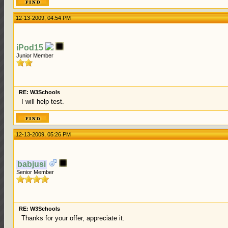
12-13-2009, 04:54 PM
iPod15
Junior Member
RE: W3Schools
I will help test.
12-13-2009, 05:26 PM
babjusi
Senior Member
RE: W3Schools
Thanks for your offer, appreciate it.