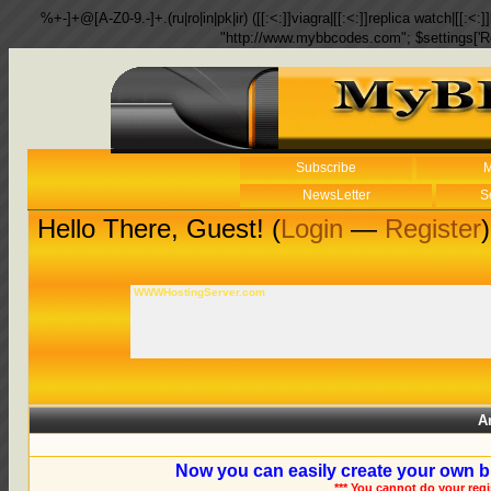
%+-]+@[A-Z0-9.-]+.(ru|ro|in|pk|ir) ([[:<:]]viagra|[[:<:]]replica watch|[[:<:]]
"http://www.mybbcodes.com"; $settings['R
Subscribe
M
NewsLetter
S
Hello There, Guest! (
Login
—
Register
)
WWWHostingServer.com
A
Now you can easily create your own b
*** You cannot do your reg