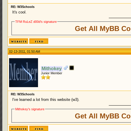
RE: W3Schools
It's cool.
TFM RuLeZ d00d's signature
Get All MyBB Co
02-13-2011, 01:50 AM
Mithokey
Junior Member
RE: W3Schools
I've learned a lot from this website (w3).
Mithokey's signature
Get All MyBB Co