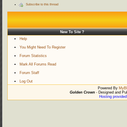
Subscribe to this thread
New To Site ?
Help
You Might Need To Register
Forum Statistics
Mark All Forums Read
Forum Staff
Log Out
Powered By
MyB
Golden Crown
- Designed and Pu
Hosting provide