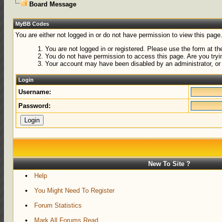
Board Message
MyBB Codes
You are either not logged in or do not have permission to view this page
You are not logged in or registered. Please use the form at the
You do not have permission to access this page. Are you tryin
Your account may have been disabled by an administrator, or 
Login
Username:
Password:
New To Site ?
Help
You Might Need To Register
Forum Statistics
Mark All Forums Read