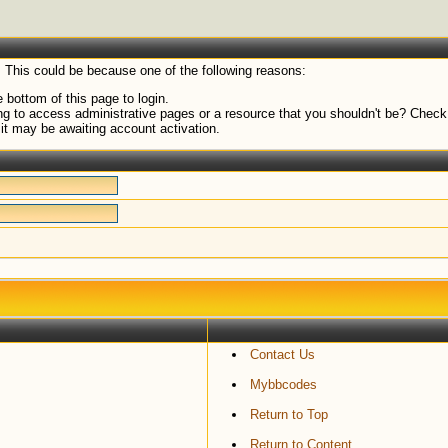
. This could be because one of the following reasons:
 bottom of this page to login.
g to access administrative pages or a resource that you shouldn't be? Check i
it may be awaiting account activation.
Contact Us
Mybbcodes
Return to Top
Return to Content