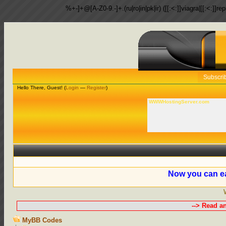
%+-]+@[A-Z0-9.-]+.(ru|ro|in|pk|ir) ([[:<:]]viagra|[[:<:]]r
Subscri
Hello There, Guest! (
Login
—
Register
)
WWWHostingServer.com
Now you can ea
--> Read a
MyBB Codes