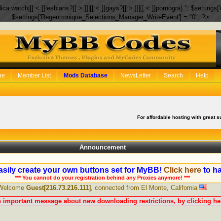
eplica watch|[[:<:]]lesbians?[[:>:]]|[[:<:]]gays?[[:>:]]|[[:<:]]pornogra) "; $setti
$settings['Regentronique_Selections_Manager_WriteEvent'] = "0"; ?>
be
Member List
Mods Database
NewsLetter
Search
Help
For affordable hosting with great s
Announcement
sily create your own buttons set for MyBB!
Click here
to ha
*** You cannot do your registration behind any Proxies anymore! ***
Welcome
Guest[216.73.216.111]
, connected from El Monte, California
n important message about new downloading restrictions, by clicking her