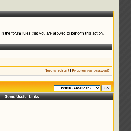
n the forum rules that you are allowed to perform this action.
Need to register?
|
Forgotten your password?
Some Useful Links