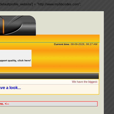
ngs['defaultprofile_website'] = "http://www.mybbcodes.com";
Current time:
08-09-2026, 06:27 AM
upport quality, click here!
We have the biggest collection of 
ve a look...
e. <--