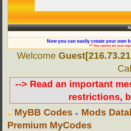
A
Now you can easily create your own b
*** You cannot do your reg
Welcome
Guest[216.73.21
Cal
--> Read an important m
restrictions, b
MyBB Codes
Mods Data
Premium MyCodes