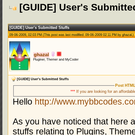
[GUIDE] User's Submitte
[GUIDE] User's Submitted Stuffs
09-06-2009, 02:03 PM
(This post was last modified: 09-06-2009 02:11 PM by
ghazal
.)
ghazal
Pluginer, Themer and MyCoder
[GUIDE] User's Submitted Stuffs
Post HTML
***
If you are looking for an affordabl
Hello
http://www.mybbcodes.c
As you have noticed that here 
stuffs relating to Plugins, The