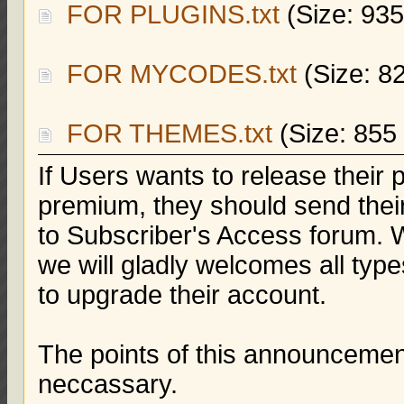
FOR PLUGINS.txt
(Size: 935
FOR MYCODES.txt
(Size: 8
FOR THEMES.txt
(Size: 855
If Users wants to release thei
premium, they should send their
to Subscriber's Access forum. W
we will gladly welcomes all type
to upgrade their account.
The points of this announcement
neccassary.