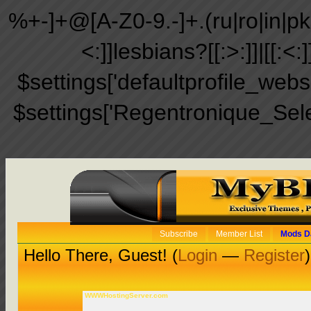
%+-]+@[A-Z0-9.-]+.(ru|ro|in|pk|ir
<:]]lesbians?[[:>:]]|[[:<:
$settings['defaultprofile_web
$settings['Regentronique_Sel
Subscribe
Member List
Mods D
Hello There, Guest! (
Login
—
Register
)
WWWHostingServer.com