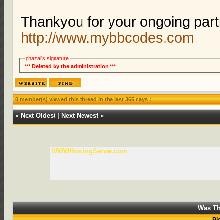
Thankyou for your ongoing parti
http://www.mybbcodes.com
ghazal's signature
*** Deleted by the administration ***
0 member(s) viewed this thread in the last 365 days :
«
Next Oldest
|
Next Newest
»
WWWHostingServer.com
Was Th
Pl