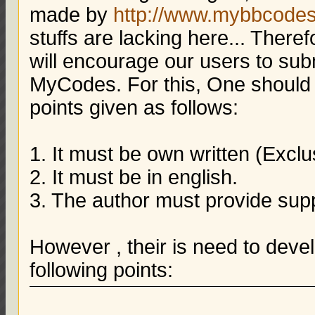
made by
http://www.mybbcode
stuffs are lacking here... There
will encourage our users to su
MyCodes. For this, One should t
points given as follows:
1. It must be own written (Exclu
2. It must be in english.
3. The author must provide supp
However , their is need to deve
following points: