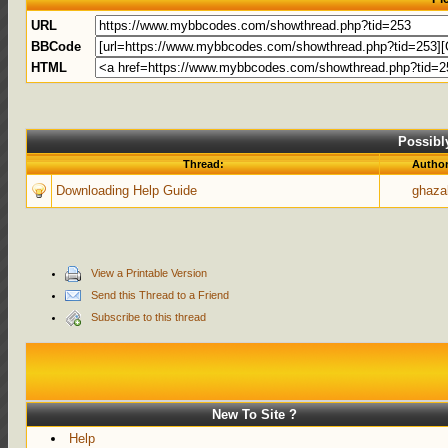
URL
BBCode
HTML
Possibl
Thread:
Autho
Downloading Help Guide
ghaza
View a Printable Version
Send this Thread to a Friend
Subscribe to this thread
New To Site ?
Help