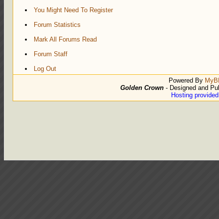
You Might Need To Register
Forum Statistics
Mark All Forums Read
Forum Staff
Log Out
Powered By
MyB
Golden Crown
- Designed and Pu
Hosting provide